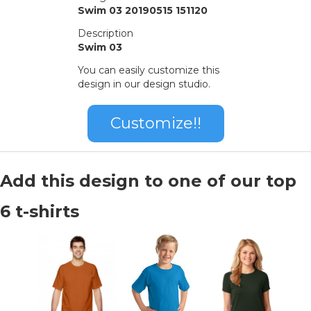
Swim 03 20190515 151120
Description
Swim 03
You can easily customize this
design in our design studio.
Customize!!
Add this design to one of our top
6 t-shirts