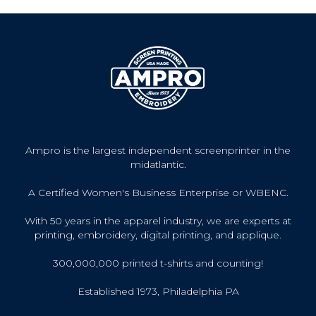
Ampro is the largest independent screenprinter in the
midatlantic.
A Certified Women's Business Enterprise or WBENC.
With 50 years in the apparel industry, we are experts at
printing, embroidery, digital printing, and applique.
300,000,000 printed t-shirts and counting!
Established 1973, Philadelphia PA