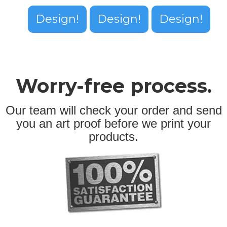
Design!
Design!
Design!
Worry-free process.
Our team will check your order and send
you an art proof before we print your
products.