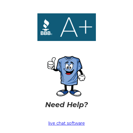
Need Help?
live chat software