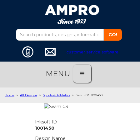
customer service software
MENU
Home
>
All Designs
>
Sports & Athletics
>
Swim 03
1001450
Inksoft ID
1001450
Design Name