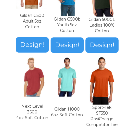
Gildan G500
Gildan G500b
Gildan 5000L
Adult 5oz
Youth 5oz
Ladies 100%
Cotton
Cotton
Cotton
Design!
Design!
Design!
Next Level
Sport-Tek
Gildan H000
3600
ST350
6oz Soft Cotton
4oz Soft Cotton
PosiCharge
Competitor Tee