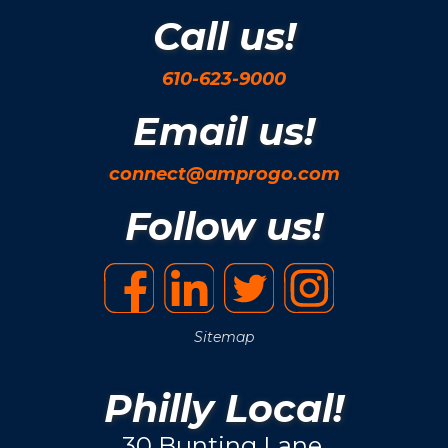
Call us!
610-623-9000
Email us!
connect@amprogo.com
Follow us!
Sitemap
Philly Local!
30 Bunting Lane.