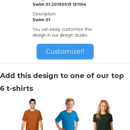
Swim 01 20190515 151104
Description
Swim 01
You can easily customize this
design in our design studio.
Customize!!
Add this design to one of our top
6 t-shirts