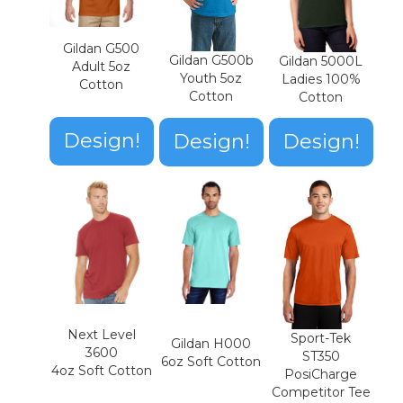
Gildan G500
Gildan G500b
Gildan 5000L
Adult 5oz
Youth 5oz
Ladies 100%
Cotton
Cotton
Cotton
Design!
Design!
Design!
Next Level
Sport-Tek
Gildan H000
3600
ST350
6oz Soft Cotton
4oz Soft Cotton
PosiCharge
Competitor Tee