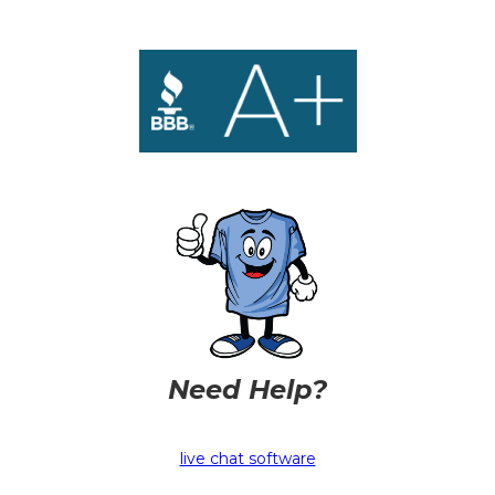
Need Help?
live chat software