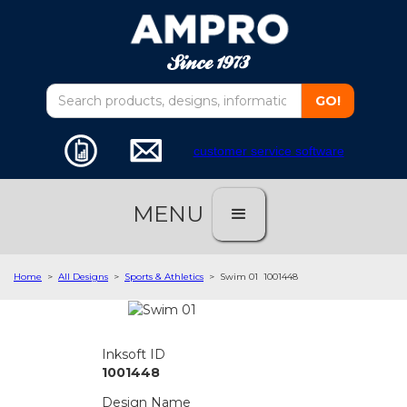
customer service software
MENU
Home
>
All Designs
>
Sports & Athletics
>
Swim 01
1001448
Inksoft ID
1001448
Design Name