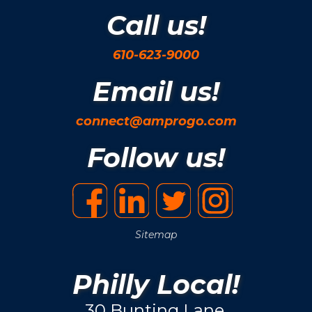
Call us!
610-623-9000
Email us!
connect@amprogo.com
Follow us!
Sitemap
Philly Local!
30 Bunting Lane.