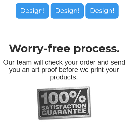
Design!
Design!
Design!
Worry-free process.
Our team will check your order and send
you an art proof before we print your
products.