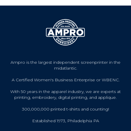
Ampro is the largest independent screenprinter in the
midatlantic.
A Certified Women's Business Enterprise or WBENC.
With 50 years in the apparel industry, we are experts at
printing, embroidery, digital printing, and applique.
300,000,000 printed t-shirts and counting!
Established 1973, Philadelphia PA