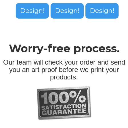
Design!
Design!
Design!
Worry-free process.
Our team will check your order and send
you an art proof before we print your
products.