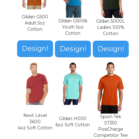
Gildan G500
Gildan G500b
Gildan 5000L
Adult 5oz
Youth 5oz
Ladies 100%
Cotton
Cotton
Cotton
Design!
Design!
Design!
Next Level
Sport-Tek
Gildan H000
3600
ST350
6oz Soft Cotton
4oz Soft Cotton
PosiCharge
Competitor Tee