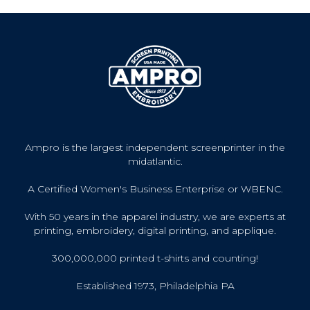
Ampro is the largest independent screenprinter in the
midatlantic.
A Certified Women's Business Enterprise or WBENC.
With 50 years in the apparel industry, we are experts at
printing, embroidery, digital printing, and applique.
300,000,000 printed t-shirts and counting!
Established 1973, Philadelphia PA