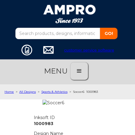
customer service software
MENU
Home
>
All Designs
>
Sports & Athletics
>
Soccer6
1000983
Inksoft ID
1000983
Design Name