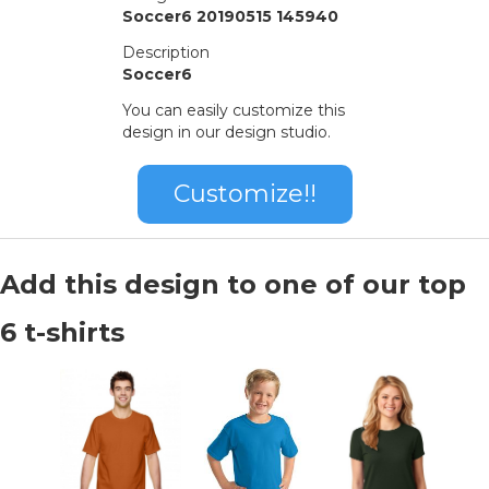
Soccer6 20190515 145940
Description
Soccer6
You can easily customize this
design in our design studio.
Customize!!
Add this design to one of our top
6 t-shirts