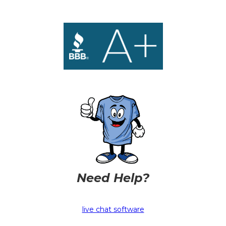
Need Help?
live chat software