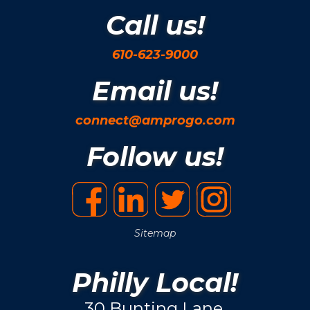
Call us!
610-623-9000
Email us!
connect@amprogo.com
Follow us!
Sitemap
Philly Local!
30 Bunting Lane.