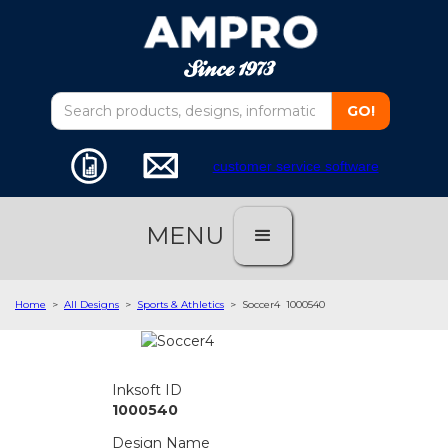
customer service software
MENU
Home
>
All Designs
>
Sports & Athletics
>
Soccer4
1000540
Inksoft ID
1000540
Design Name