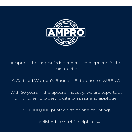
Ampro is the largest independent screenprinter in the
midatlantic.
A Certified Women's Business Enterprise or WBENC.
With 50 years in the apparel industry, we are experts at
printing, embroidery, digital printing, and applique.
300,000,000 printed t-shirts and counting!
Established 1973, Philadelphia PA