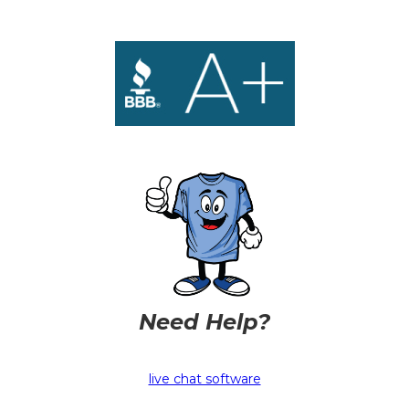
Need Help?
live chat software