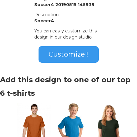
Soccer4 20190515 145939
Description
Soccer4
You can easily customize this
design in our design studio.
Customize!!
Add this design to one of our top
6 t-shirts