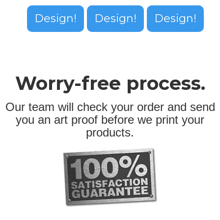
Design!
Design!
Design!
Worry-free process.
Our team will check your order and send
you an art proof before we print your
products.