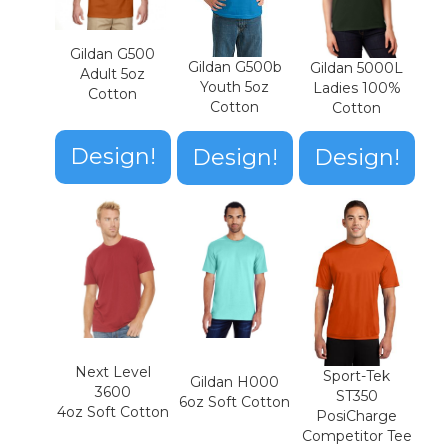
Gildan G500
Gildan G500b
Gildan 5000L
Adult 5oz
Youth 5oz
Ladies 100%
Cotton
Cotton
Cotton
Design!
Design!
Design!
Next Level
Sport-Tek
Gildan H000
3600
ST350
6oz Soft Cotton
4oz Soft Cotton
PosiCharge
Competitor Tee