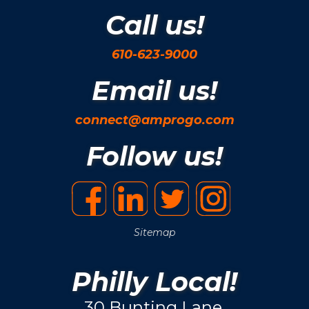
Call us!
610-623-9000
Email us!
connect@amprogo.com
Follow us!
Sitemap
Philly Local!
30 Bunting Lane.