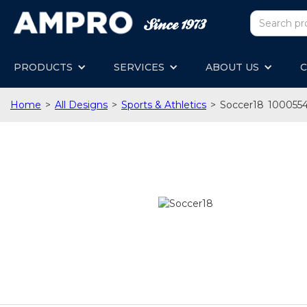
PRODUCTS
SERVICES
ABOUT US
C
Home
>
All Designs
>
Sports & Athletics
>
Soccer18
100055