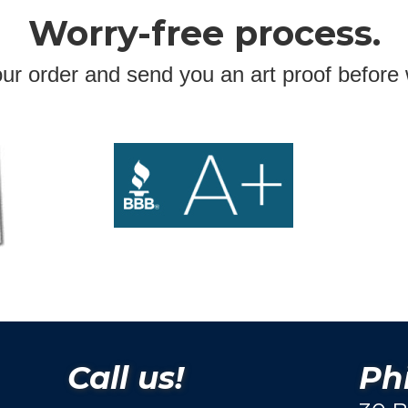
Worry-free process.
ur order and send you an art proof before 
Call us!
Phi