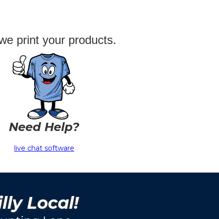
we print your products.
Need Help?
live chat software
lly Local!