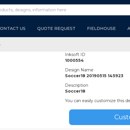
ONTACT US
QUOTE REQUEST
FIELDHOUSE
4
Inksoft ID
1000554
Design Name
Soccer18 20190515 145923
Description
Soccer18
You can easily customize this de
Cust