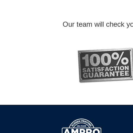
Our team will check yo