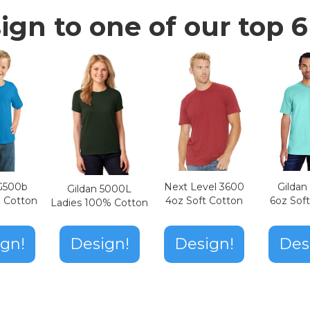
ign to one of our top 6 
Next Level 3600
Gilda
 G500b
Gildan 5000L
4oz Soft Cotton
6oz Sof
z Cotton
Ladies 100% Cotton
Design!
gn!
Design!
Des