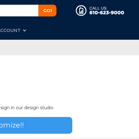
ACCOUNT
sign in our design studio.
omize!!