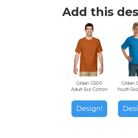
Add this des
Gildan G500
Gildan
Adult 5oz Cotton
Youth 5o
Design!
Desi