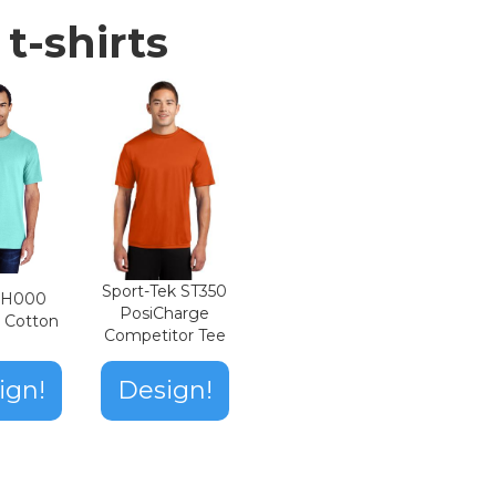
t-shirts
Sport-Tek ST350
n H000
PosiCharge
t Cotton
Competitor Tee
ign!
Design!