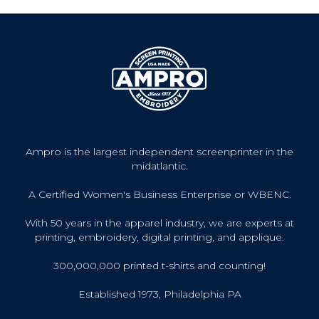
Ampro is the largest independent screenprinter in the
midatlantic.
A Certified Women's Business Enterprise or WBENC.
With 50 years in the apparel industry, we are experts at
printing, embroidery, digital printing, and applique.
300,000,000 printed t-shirts and counting!
Established 1973, Philadelphia PA