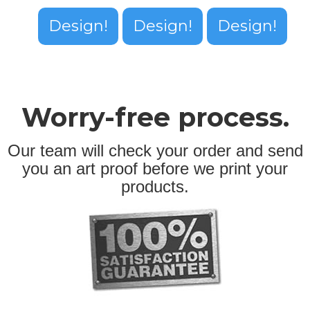
Design!
Design!
Design!
Worry-free process.
Our team will check your order and send
you an art proof before we print your
products.