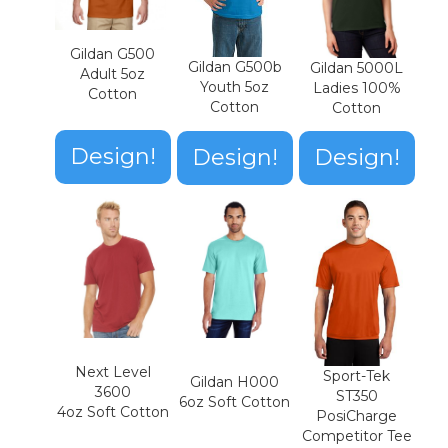
Gildan G500
Gildan G500b
Gildan 5000L
Adult 5oz
Youth 5oz
Ladies 100%
Cotton
Cotton
Cotton
Design!
Design!
Design!
Next Level
Sport-Tek
Gildan H000
3600
ST350
6oz Soft Cotton
4oz Soft Cotton
PosiCharge
Competitor Tee