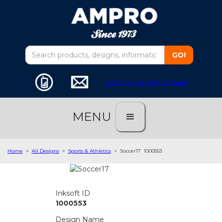
customer service software
MENU
Home
>
All Designs
>
Sports & Athletics
>
Soccer17
1000553
Inksoft ID
1000553
Design Name