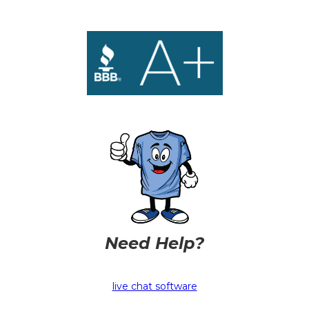
Need Help?
live chat software