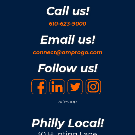
Call us!
610-623-9000
Email us!
connect@amprogo.com
Follow us!
Sitemap
Philly Local!
30 Bunting Lane.