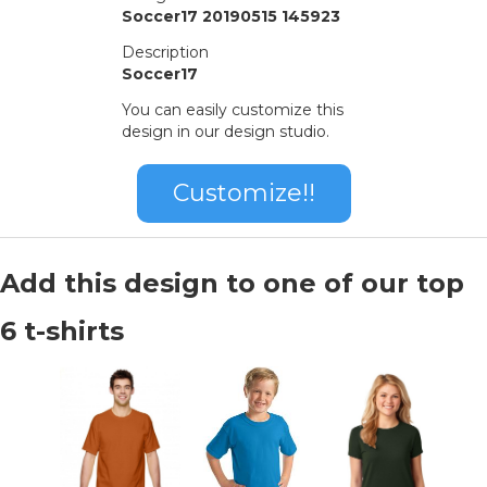
Soccer17 20190515 145923
Description
Soccer17
You can easily customize this
design in our design studio.
Customize!!
Add this design to one of our top
6 t-shirts