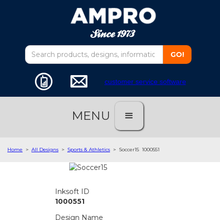
customer service software
MENU
Home
>
All Designs
>
Sports & Athletics
>
Soccer15
1000551
Inksoft ID
1000551
Design Name