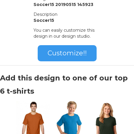
Soccer15 20190515 145923
Description
Soccer15
You can easily customize this
design in our design studio.
Customize!!
Add this design to one of our top
6 t-shirts