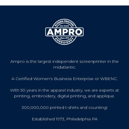
Ampro is the largest independent screenprinter in the
midatlantic.
A Certified Women's Business Enterprise or WBENC.
With 50 years in the apparel industry, we are experts at
printing, embroidery, digital printing, and applique.
300,000,000 printed t-shirts and counting!
Established 1973, Philadelphia PA