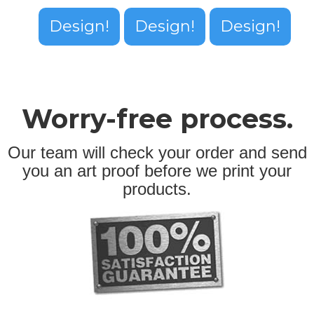
Design!
Design!
Design!
Worry-free process.
Our team will check your order and send
you an art proof before we print your
products.