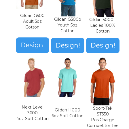
Gildan G500
Gildan G500b
Gildan 5000L
Adult 5oz
Youth 5oz
Ladies 100%
Cotton
Cotton
Cotton
Design!
Design!
Design!
Next Level
Sport-Tek
Gildan H000
3600
ST350
6oz Soft Cotton
4oz Soft Cotton
PosiCharge
Competitor Tee