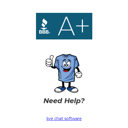
Need Help?
live chat software