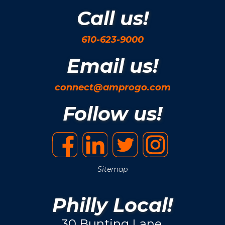
Call us!
610-623-9000
Email us!
connect@amprogo.com
Follow us!
Sitemap
Philly Local!
30 Bunting Lane.