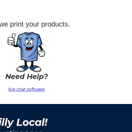
we print your products.
Need Help?
live chat software
lly Local!