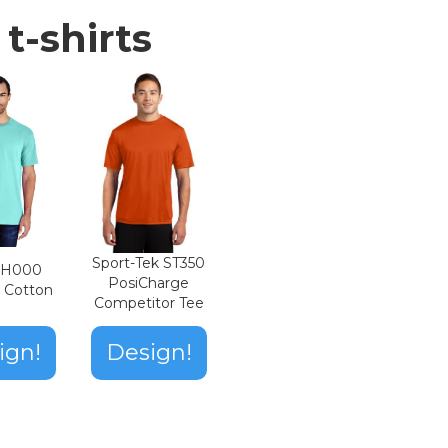
t-shirts
Sport-Tek ST350
n H000
PosiCharge
t Cotton
Competitor Tee
ign!
Design!