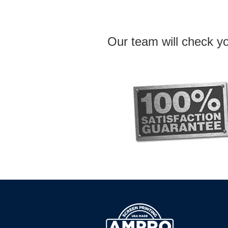
Our team will check yo