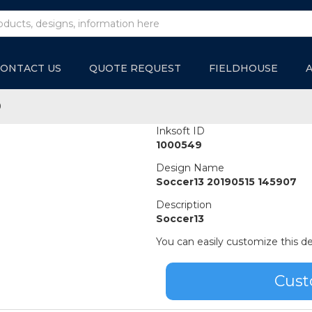
ONTACT US
QUOTE REQUEST
FIELDHOUSE
9
Inksoft ID
1000549
Design Name
Soccer13 20190515 145907
Description
Soccer13
You can easily customize this de
Cust