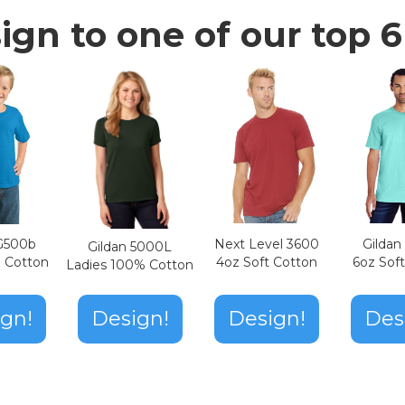
ign to one of our top 6 
Next Level 3600
Gilda
 G500b
Gildan 5000L
4oz Soft Cotton
6oz Sof
z Cotton
Ladies 100% Cotton
Design!
gn!
Design!
Des