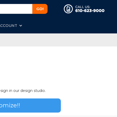
ACCOUNT
sign in our design studio.
omize!!