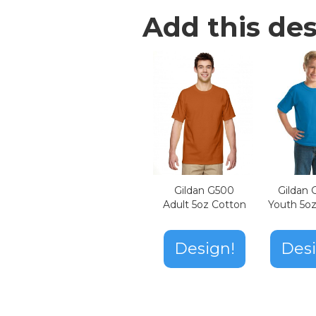
Add this des
Gildan G500
Gildan
Adult 5oz Cotton
Youth 5o
Design!
Desi