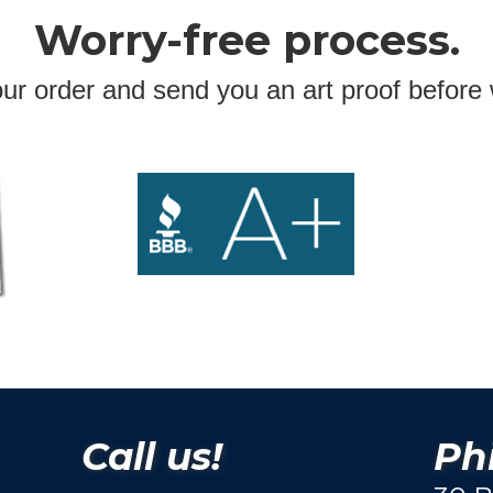
Worry-free process.
ur order and send you an art proof before 
Call us!
Phi