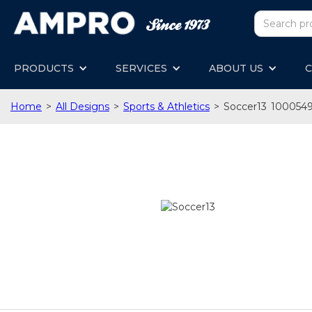
PRODUCTS
SERVICES
ABOUT US
C
Home
>
All Designs
>
Sports & Athletics
>
Soccer13
100054