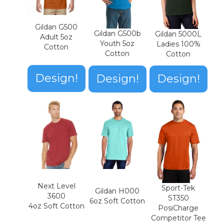
Gildan G500
Gildan G500b
Gildan 5000L
Adult 5oz
Youth 5oz
Ladies 100%
Cotton
Cotton
Cotton
Design!
Design!
Design!
Next Level
Sport-Tek
Gildan H000
3600
ST350
6oz Soft Cotton
4oz Soft Cotton
PosiCharge
Competitor Tee