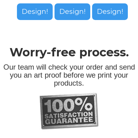
Design!
Design!
Design!
Worry-free process.
Our team will check your order and send
you an art proof before we print your
products.