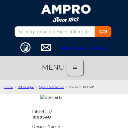
customer service software
MENU
Home
>
All Designs
>
Sports & Athletics
>
Soccer12
1000548
Inksoft ID
1000548
Design Name