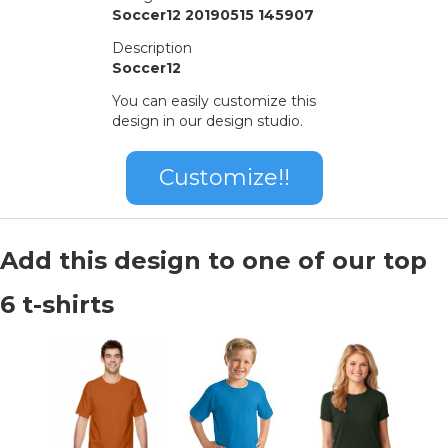
Soccer12 20190515 145907
Description
Soccer12
You can easily customize this
design in our design studio.
Customize!!
Add this design to one of our top
6 t-shirts