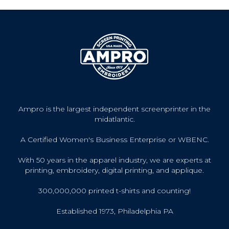
Ampro is the largest independent screenprinter in the
midatlantic.
A Certified Women's Business Enterprise or WBENC.
With 50 years in the apparel industry, we are experts at
printing, embroidery, digital printing, and applique.
300,000,000 printed t-shirts and counting!
Established 1973, Philadelphia PA