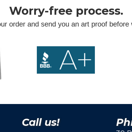
Worry-free process.
ur order and send you an art proof before 
Call us!
Phi