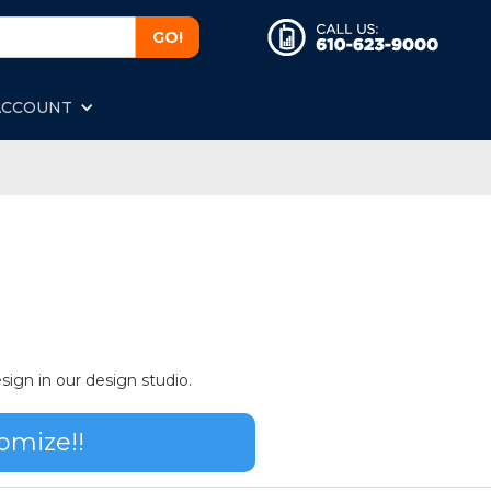
ACCOUNT
sign in our design studio.
omize!!