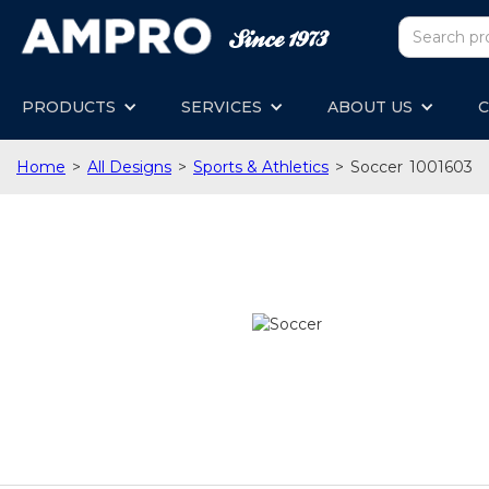
PRODUCTS
SERVICES
ABOUT US
C
Home
>
All Designs
>
Sports & Athletics
>
Soccer
1001603