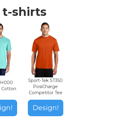
t-shirts
Sport-Tek ST350
n H000
PosiCharge
t Cotton
Competitor Tee
ign!
Design!