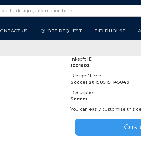
ONTACT US
QUOTE REQUEST
FIELDHOUSE
Inksoft ID
1001603
Design Name
Soccer 20190515 145849
Description
Soccer
You can easily customize this de
Cust