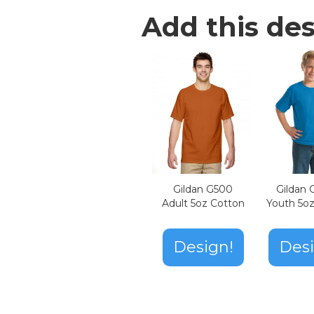
Add this des
Gildan G500
Gildan
Adult 5oz Cotton
Youth 5o
Design!
Desi