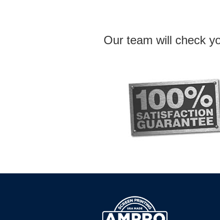
Our team will check yo