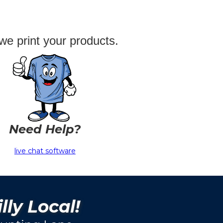
we print your products.
Need Help?
live chat software
lly Local!