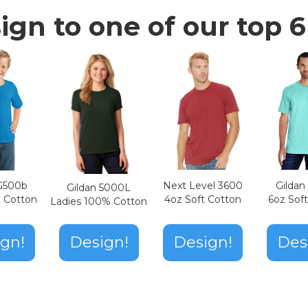
ign to one of our top 6 
Next Level 3600
Gilda
 G500b
Gildan 5000L
4oz Soft Cotton
6oz Sof
z Cotton
Ladies 100% Cotton
Design!
gn!
Design!
Des