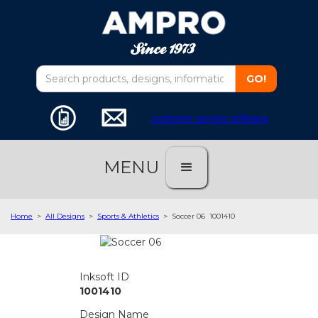
customer service software
MENU
Home
>
All Designs
>
Sports & Athletics
>
Soccer 06
1001410
Inksoft ID
1001410
Design Name