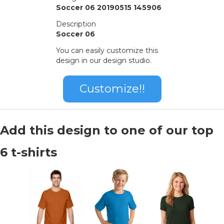
Soccer 06 20190515 145906
Description
Soccer 06
You can easily customize this
design in our design studio.
Customize!!
Add this design to one of our top
6 t-shirts