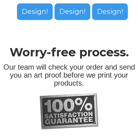
Design!
Design!
Design!
Worry-free process.
Our team will check your order and send
you an art proof before we print your
products.