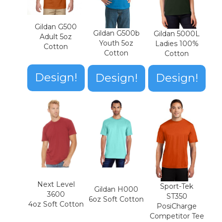
Gildan G500
Gildan G500b
Gildan 5000L
Adult 5oz
Youth 5oz
Ladies 100%
Cotton
Cotton
Cotton
Design!
Design!
Design!
Next Level
Sport-Tek
Gildan H000
3600
ST350
6oz Soft Cotton
4oz Soft Cotton
PosiCharge
Competitor Tee