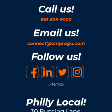
Call us!
610-623-9000
Email us!
connect@amprogo.com
Follow us!
Sitemap
Philly Local!
30 Bunting Lane.