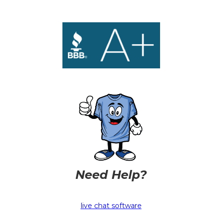
Need Help?
live chat software