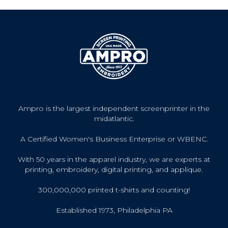
Ampro is the largest independent screenprinter in the
midatlantic.
A Certified Women's Business Enterprise or WBENC.
With 50 years in the apparel industry, we are experts at
printing, embroidery, digital printing, and applique.
300,000,000 printed t-shirts and counting!
Established 1973, Philadelphia PA