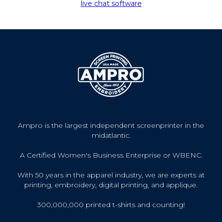
live chat software
Ampro is the largest independent screenprinter in the
midatlantic.
A Certified Women's Business Enterprise or WBENC.
With 50 years in the apparel industry, we are experts at
printing, embroidery, digital printing, and applique.
300,000,000 printed t-shirts and counting!