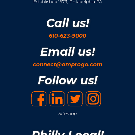
Established 1973, Philadelphia PA
Call us!
610-623-9000
Email us!
connect@amprogo.com
Follow us!
Sitemap