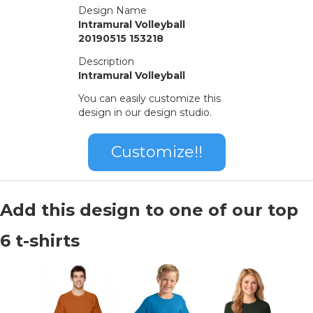
Design Name
Intramural Volleyball
20190515 153218
Description
Intramural Volleyball
You can easily customize this
design in our design studio.
Customize!!
Add this design to one of our top
6 t-shirts