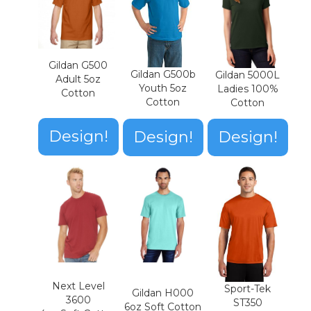
Gildan G500
Gildan G500b
Gildan 5000L
Adult 5oz
Youth 5oz
Ladies 100%
Cotton
Cotton
Cotton
Design!
Design!
Design!
Next Level
Sport-Tek
Gildan H000
3600
ST350
6oz Soft Cotton