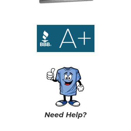
Need Help?