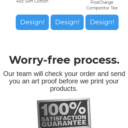
4oz Soft Cotton
PosiCharge
Competitor Tee
Design!
Design!
Design!
Worry-free process.
Our team will check your order and send
you an art proof before we print your
products.