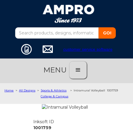
customer service software
MENU
Home
>
All Designs
>
Sports & Athletics
>
Intramural Volleyball
1001759
College & Campus
Inksoft ID
1001759