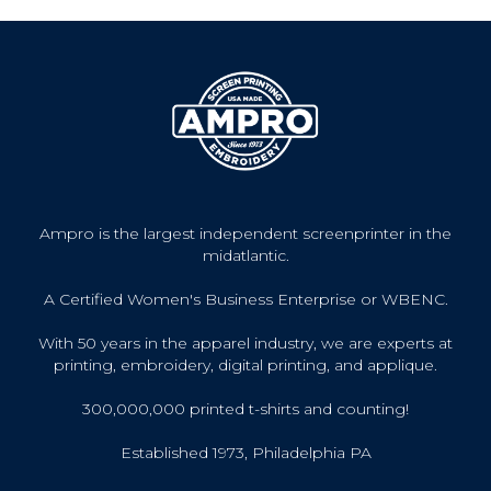
Ampro is the largest independent screenprinter in the
midatlantic.
A Certified Women's Business Enterprise or WBENC.
With 50 years in the apparel industry, we are experts at
printing, embroidery, digital printing, and applique.
300,000,000 printed t-shirts and counting!
Established 1973, Philadelphia PA