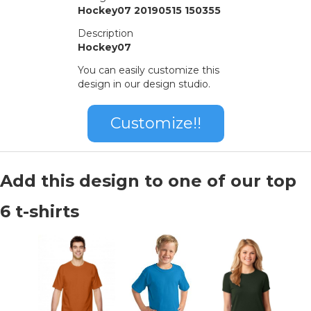
Hockey07 20190515 150355
Description
Hockey07
You can easily customize this
design in our design studio.
Customize!!
Add this design to one of our top
6 t-shirts