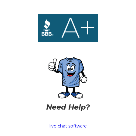
Need Help?
live chat software