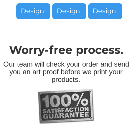
Design!
Design!
Design!
Worry-free process.
Our team will check your order and send
you an art proof before we print your
products.