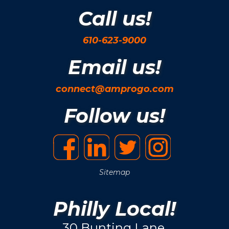
Call us!
610-623-9000
Email us!
connect@amprogo.com
Follow us!
Sitemap
Philly Local!
30 Bunting Lane.