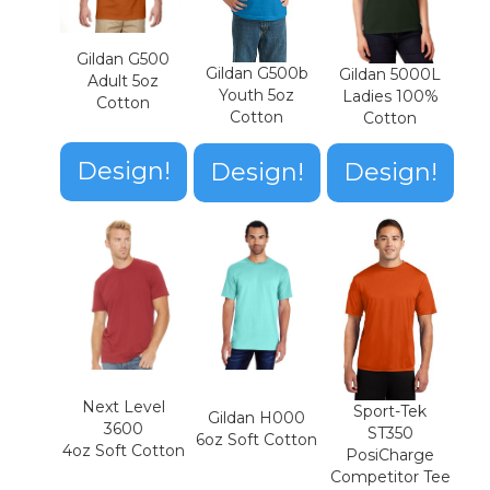
Gildan G500
Gildan G500b
Gildan 5000L
Adult 5oz
Youth 5oz
Ladies 100%
Cotton
Cotton
Cotton
Design!
Design!
Design!
Next Level
Sport-Tek
Gildan H000
3600
ST350
6oz Soft Cotton
4oz Soft Cotton
PosiCharge
Competitor Tee