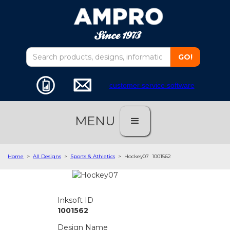
customer service software
MENU
Home
>
All Designs
>
Sports & Athletics
>
Hockey07
1001562
Inksoft ID
1001562
Design Name