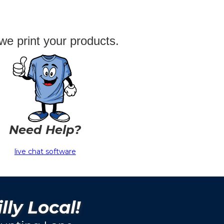
we print your products.
Need Help?
live chat software
lly Local!