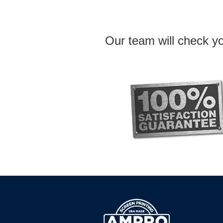
Our team will check yo