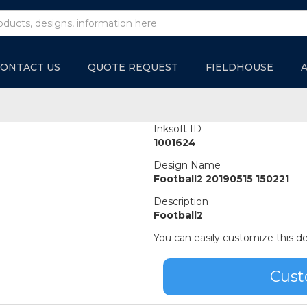
ONTACT US
QUOTE REQUEST
FIELDHOUSE
Inksoft ID
1001624
Design Name
Football2 20190515 150221
Description
Football2
You can easily customize this de
Cust