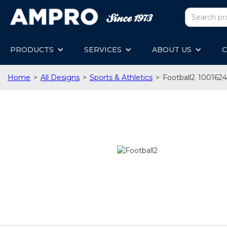
PRODUCTS
SERVICES
ABOUT US
C
Home
>
All Designs
>
Sports & Athletics
>
Football2
1001624