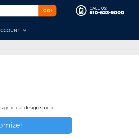
ACCOUNT
sign in our design studio.
omize!!