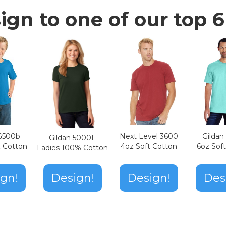
ign to one of our top 6 
Next Level 3600
Gilda
 G500b
Gildan 5000L
4oz Soft Cotton
6oz Sof
z Cotton
Ladies 100% Cotton
Design!
gn!
Design!
Des