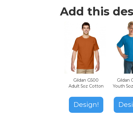
Add this des
Gildan G500
Gildan
Adult 5oz Cotton
Youth 5o
Design!
Desi