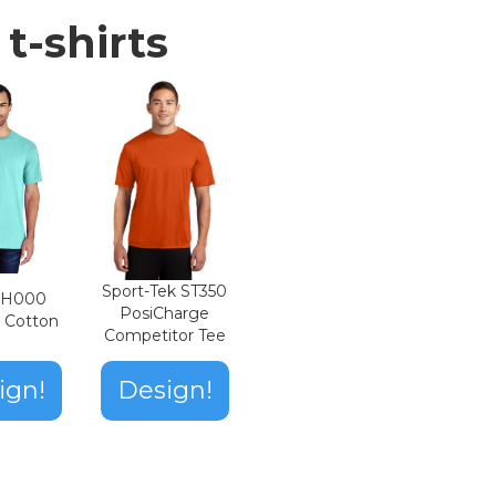
t-shirts
Sport-Tek ST350
n H000
PosiCharge
t Cotton
Competitor Tee
ign!
Design!