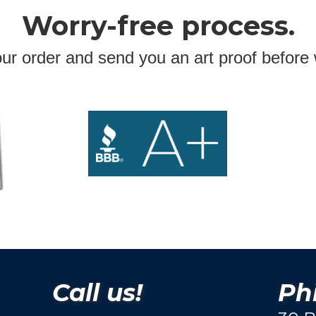
Worry-free process.
ur order and send you an art proof before 
Call us!
Phi