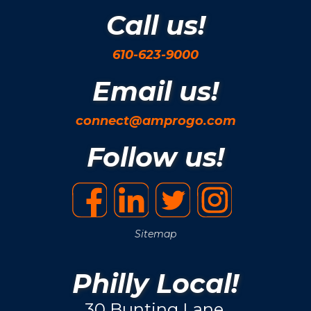
Call us!
610-623-9000
Email us!
connect@amprogo.com
Follow us!
Sitemap
Philly Local!
30 Bunting Lane.