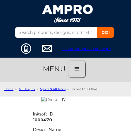
customer service software
MENU
Home
>
All Designs
>
Sports & Athletics
>
Cricket 17
1000470
Inksoft ID
1000470
Design Name