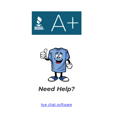
Need Help?
live chat software