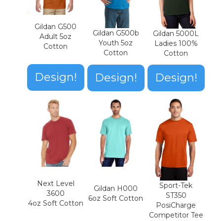
Gildan G500
Gildan G500b
Gildan 5000L
Adult 5oz
Youth 5oz
Ladies 100%
Cotton
Cotton
Cotton
Design!
Design!
Design!
Next Level
Sport-Tek
Gildan H000
3600
ST350
6oz Soft Cotton
4oz Soft Cotton
PosiCharge
Competitor Tee