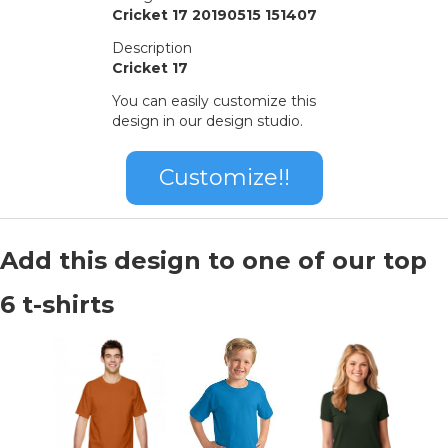
Cricket 17 20190515 151407
Description
Cricket 17
You can easily customize this
design in our design studio.
Customize!!
Add this design to one of our top
6 t-shirts