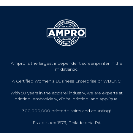
Ampro is the largest independent screenprinter in the
midatlantic.
A Certified Women's Business Enterprise or WBENC.
With 50 years in the apparel industry, we are experts at
printing, embroidery, digital printing, and applique.
300,000,000 printed t-shirts and counting!
Established 1973, Philadelphia PA