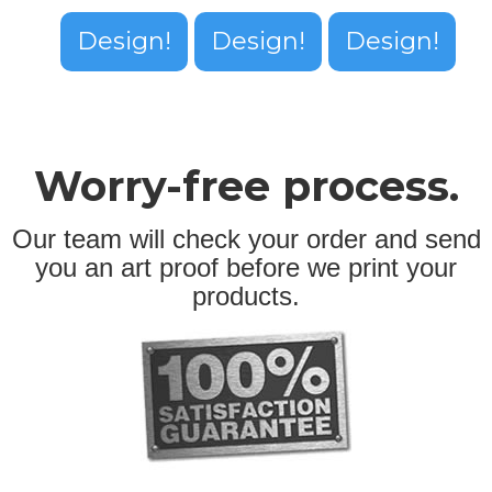
Design!
Design!
Design!
Worry-free process.
Our team will check your order and send
you an art proof before we print your
products.