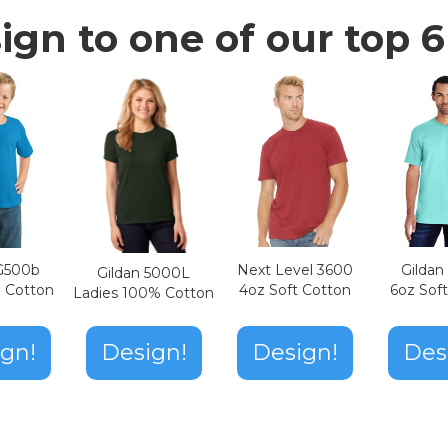
ign to one of our top 6 
Next Level 3600
Gilda
 G500b
Gildan 5000L
4oz Soft Cotton
6oz Sof
z Cotton
Ladies 100% Cotton
Design!
gn!
Design!
Des