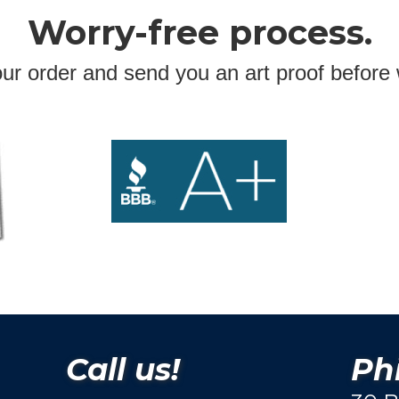
Worry-free process.
ur order and send you an art proof before 
Call us!
Phi