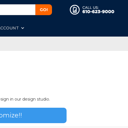
ACCOUNT
sign in our design studio.
omize!!