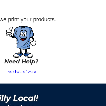
we print your products.
Need Help?
live chat software
lly Local!