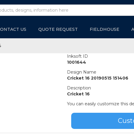
ONTACT US
QUOTE REQUEST
FIELDHOUSE
4
Inksoft ID
1001644
Design Name
Cricket 16 20190515 151406
Description
Cricket 16
You can easily customize this de
Cust