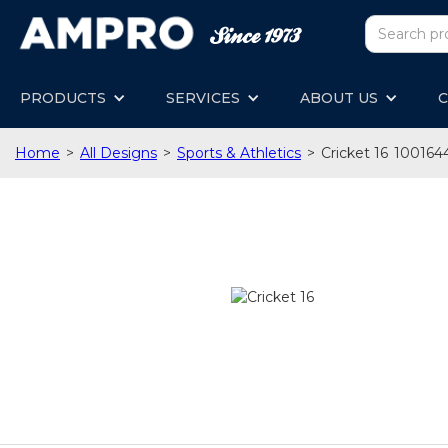
PRODUCTS
SERVICES
ABOUT US
C
Home
>
All Designs
>
Sports & Athletics
>
Cricket 16
100164