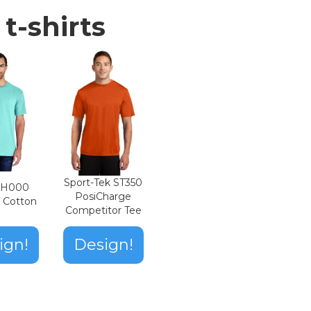
t-shirts
Sport-Tek ST350
n H000
PosiCharge
t Cotton
Competitor Tee
ign!
Design!