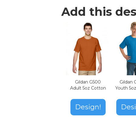
Add this des
Gildan G500
Gildan
Adult 5oz Cotton
Youth 5o
Design!
Desi