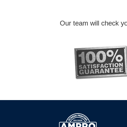
Our team will check yo