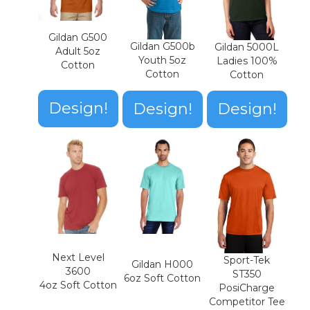
Gildan G500
Gildan G500b
Gildan 5000L
Adult 5oz
Youth 5oz
Ladies 100%
Cotton
Cotton
Cotton
Design!
Design!
Design!
Next Level
Sport-Tek
Gildan H000
3600
ST350
6oz Soft Cotton
4oz Soft Cotton
PosiCharge
Competitor Tee