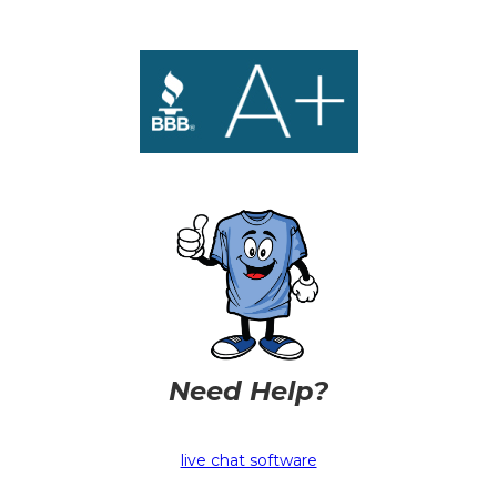
Need Help?
live chat software