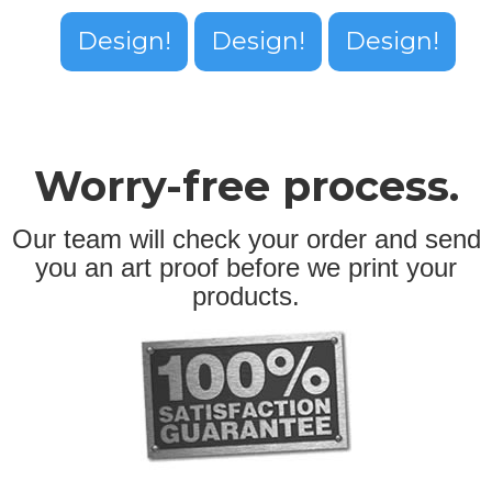
Design!
Design!
Design!
Worry-free process.
Our team will check your order and send
you an art proof before we print your
products.