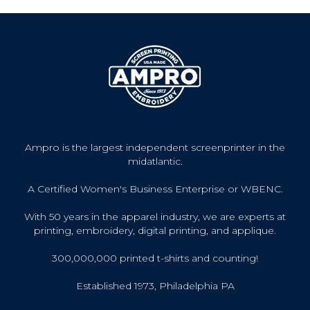
Ampro is the largest independent screenprinter in the
midatlantic.
A Certified Women's Business Enterprise or WBENC.
With 50 years in the apparel industry, we are experts at
printing, embroidery, digital printing, and applique.
300,000,000 printed t-shirts and counting!
Established 1973, Philadelphia PA