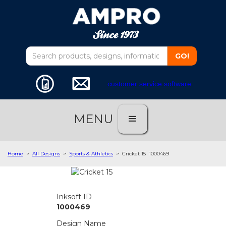
customer service software
MENU
Home
>
All Designs
>
Sports & Athletics
>
Cricket 15
1000469
Inksoft ID
1000469
Design Name