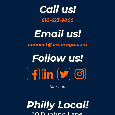
Call us!
610-623-9000
Email us!
connect@amprogo.com
Follow us!
Sitemap
Philly Local!
30 Bunting Lane.