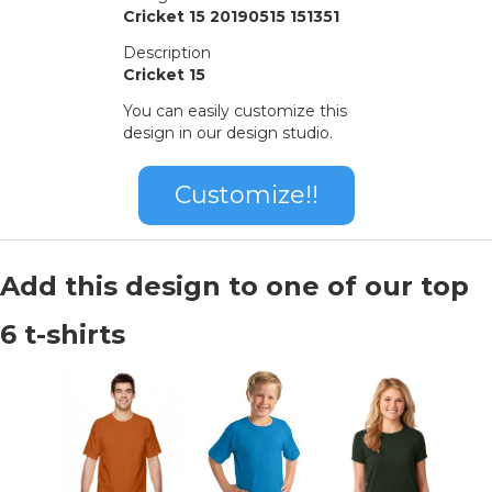
Cricket 15 20190515 151351
Description
Cricket 15
You can easily customize this
design in our design studio.
Customize!!
Add this design to one of our top
6 t-shirts