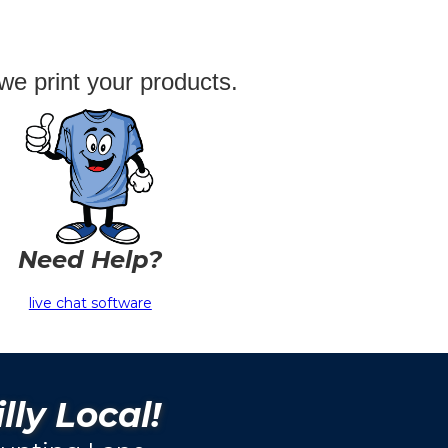
we print your products.
Need Help?
live chat software
lly Local!