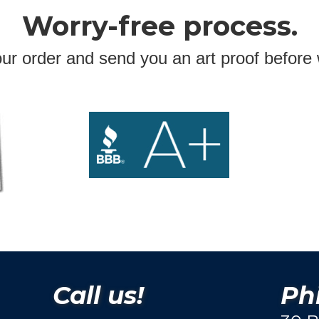
Worry-free process.
ur order and send you an art proof before 
Call us!
Phi