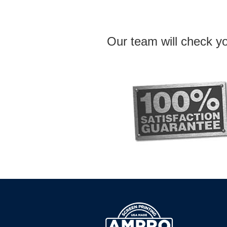
Our team will check yo