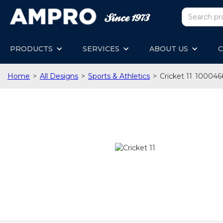
PRODUCTS
SERVICES
ABOUT US
C
Home
>
All Designs
>
Sports & Athletics
>
Cricket 11
100046