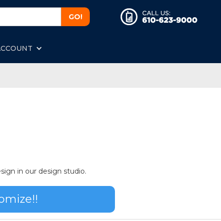
ACCOUNT
sign in our design studio.
omize!!