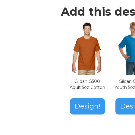
Add this des
Gildan G500
Gildan
Adult 5oz Cotton
Youth 5o
Design!
Desi