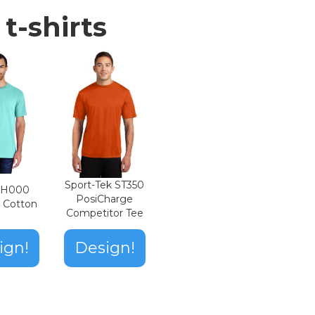
t-shirts
Sport-Tek ST350
n H000
PosiCharge
t Cotton
Competitor Tee
ign!
Design!