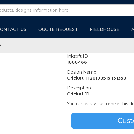
ONTACT US
QUOTE REQUEST
FIELDHOUSE
6
Inksoft ID
1000466
Design Name
Cricket 11 20190515 151350
Description
Cricket 11
You can easily customize this de
Cust