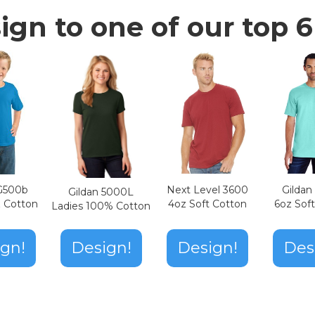
ign to one of our top 6 
Next Level 3600
Gilda
 G500b
Gildan 5000L
4oz Soft Cotton
6oz Sof
z Cotton
Ladies 100% Cotton
Design!
gn!
Design!
Des