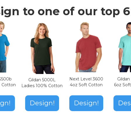
ign to one of our top 6 
Next Level 3600
Gilda
 G500b
Gildan 5000L
4oz Soft Cotton
6oz Sof
z Cotton
Ladies 100% Cotton
Design!
gn!
Design!
Des