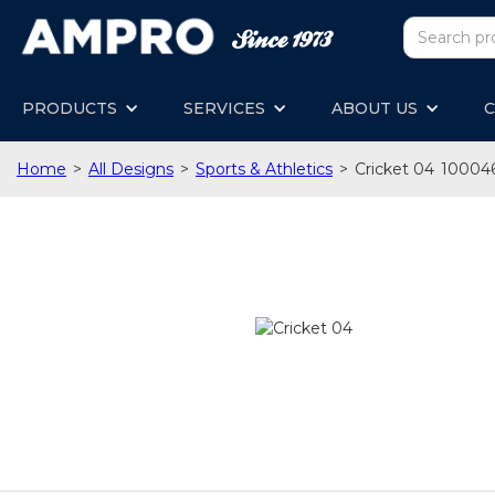
PRODUCTS
SERVICES
ABOUT US
C
Home
>
All Designs
>
Sports & Athletics
>
Cricket 04
10004