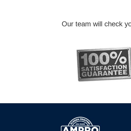
Our team will check yo