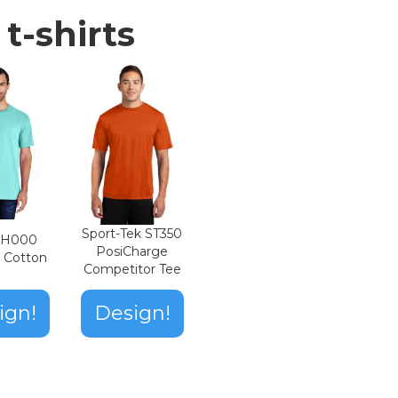
t-shirts
Sport-Tek ST350
n H000
PosiCharge
t Cotton
Competitor Tee
ign!
Design!