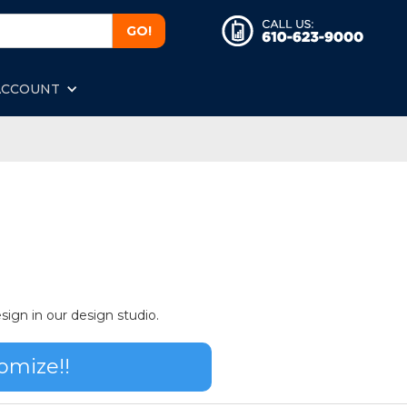
ACCOUNT
sign in our design studio.
omize!!