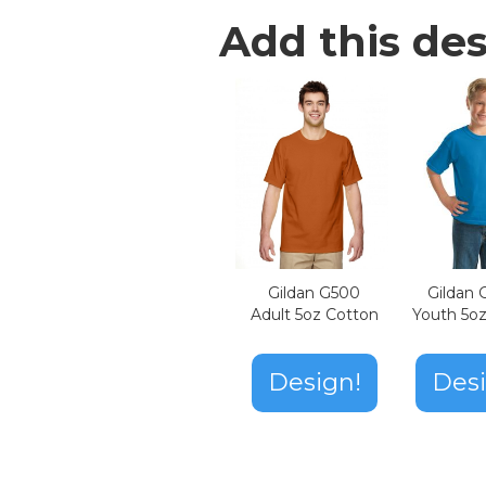
Add this des
Gildan G500
Gildan
Adult 5oz Cotton
Youth 5o
Design!
Desi