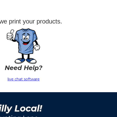
we print your products.
Need Help?
live chat software
lly Local!