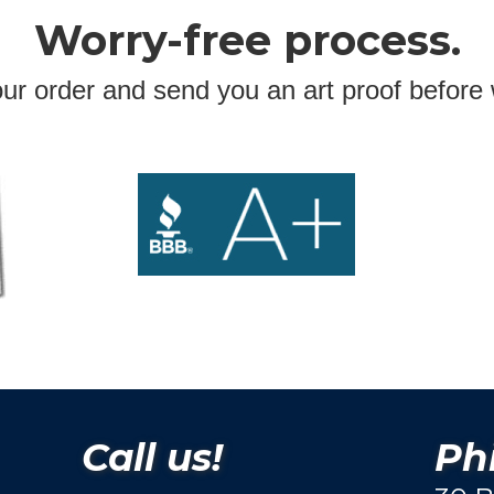
Worry-free process.
ur order and send you an art proof before 
Call us!
Phi