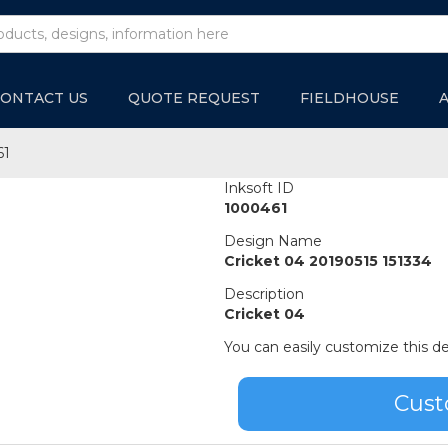
ONTACT US
QUOTE REQUEST
FIELDHOUSE
61
Inksoft ID
1000461
Design Name
Cricket 04 20190515 151334
Description
Cricket 04
You can easily customize this de
Cust