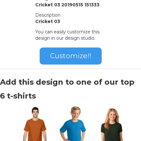
Cricket 03 20190515 151333
Description
Cricket 03
You can easily customize this
design in our design studio.
Customize!!
Add this design to one of our top
6 t-shirts