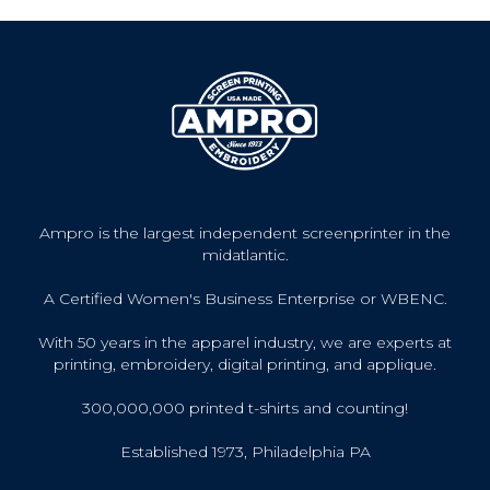
Ampro is the largest independent screenprinter in the
midatlantic.
A Certified Women's Business Enterprise or WBENC.
With 50 years in the apparel industry, we are experts at
printing, embroidery, digital printing, and applique.
300,000,000 printed t-shirts and counting!
Established 1973, Philadelphia PA