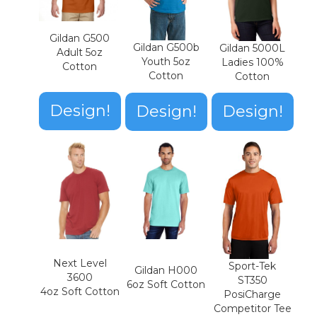
Gildan G500
Gildan G500b
Gildan 5000L
Adult 5oz
Youth 5oz
Ladies 100%
Cotton
Cotton
Cotton
Design!
Design!
Design!
Next Level
Sport-Tek
Gildan H000
3600
ST350
6oz Soft Cotton
4oz Soft Cotton
PosiCharge
Competitor Tee