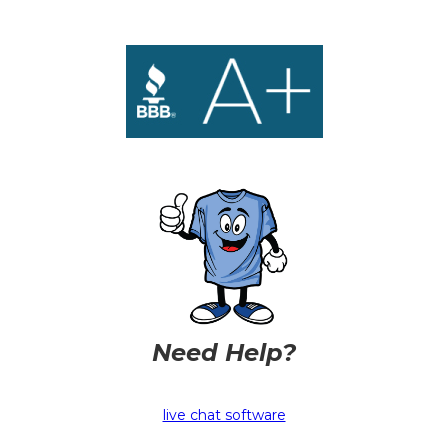
Need Help?
live chat software