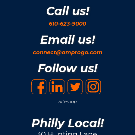
Call us!
610-623-9000
Email us!
connect@amprogo.com
Follow us!
Sitemap
Philly Local!
30 Bunting Lane.