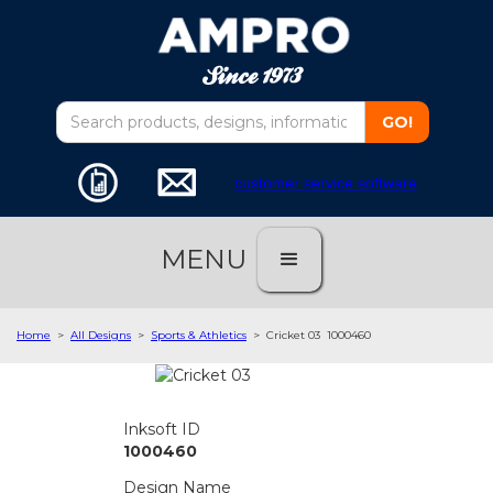
customer service software
MENU
Home
>
All Designs
>
Sports & Athletics
>
Cricket 03
1000460
Inksoft ID
1000460
Design Name