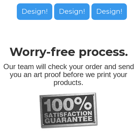
Design!
Design!
Design!
Worry-free process.
Our team will check your order and send
you an art proof before we print your
products.