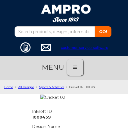
customer service software
MENU
Home
>
All Designs
>
Sports & Athletics
>
Cricket 02
1000459
Inksoft ID
1000459
Design Name