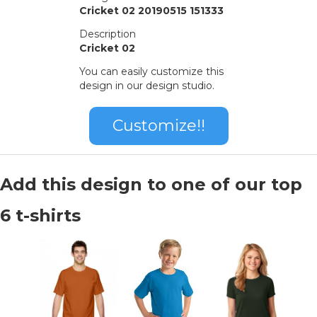
Cricket 02 20190515 151333
Description
Cricket 02
You can easily customize this
design in our design studio.
Customize!!
Add this design to one of our top
6 t-shirts