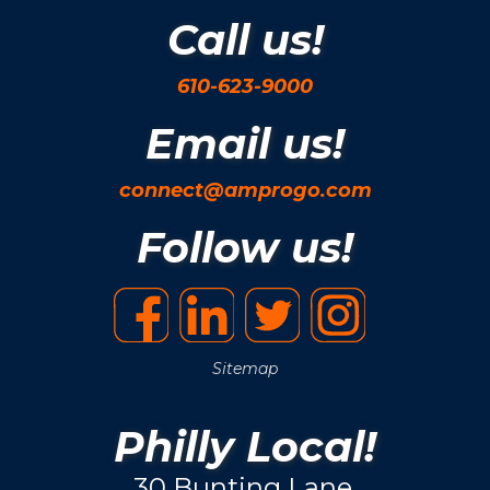
Call us!
610-623-9000
Email us!
connect@amprogo.com
Follow us!
Sitemap
Philly Local!
30 Bunting Lane.