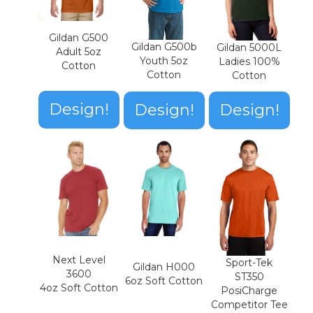
Gildan G500
Gildan G500b
Gildan 5000L
Adult 5oz
Youth 5oz
Ladies 100%
Cotton
Cotton
Cotton
Design!
Design!
Design!
Next Level
Sport-Tek
Gildan H000
3600
ST350
6oz Soft Cotton
4oz Soft Cotton
PosiCharge
Competitor Tee