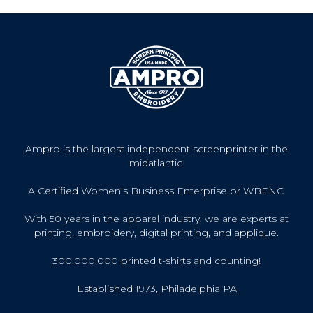
Ampro is the largest independent screenprinter in the
midatlantic.
A Certified Women's Business Enterprise or WBENC.
With 50 years in the apparel industry, we are experts at
printing, embroidery, digital printing, and applique.
300,000,000 printed t-shirts and counting!
Established 1973, Philadelphia PA