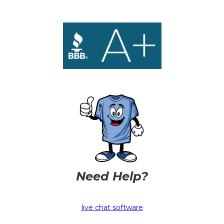
Need Help?
live chat software