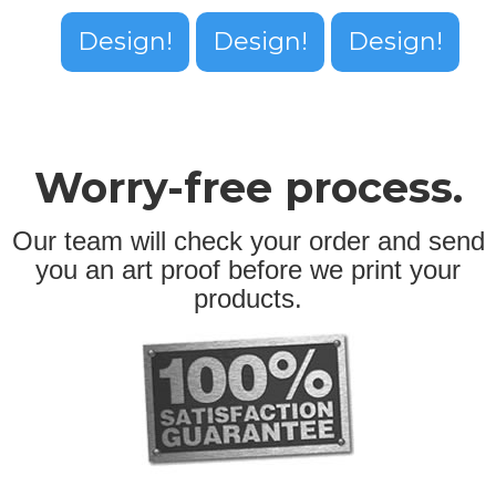
Design!
Design!
Design!
Worry-free process.
Our team will check your order and send
you an art proof before we print your
products.