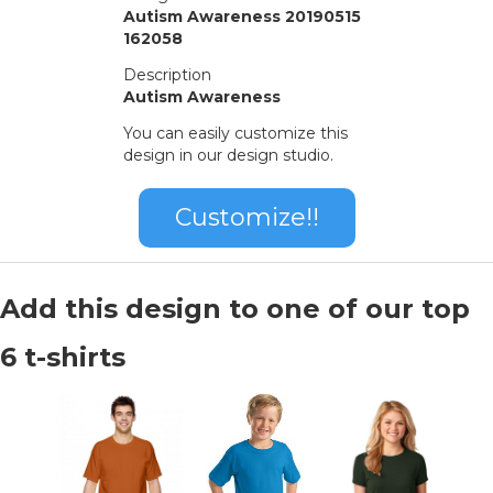
Autism Awareness 20190515
162058
Description
Autism Awareness
You can easily customize this
design in our design studio.
Customize!!
Add this design to one of our top
6 t-shirts