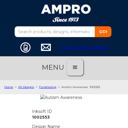
customer service software
MENU
Home
>
All Designs
>
Fundraising
>
Autism Awareness
1002553
Inksoft ID
1002553
Design Name