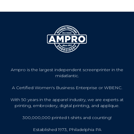
Ampro is the largest independent screenprinter in the
midatlantic.
A Certified Women's Business Enterprise or WBENC.
With 50 years in the apparel industry, we are experts at
printing, embroidery, digital printing, and applique.
300,000,000 printed t-shirts and counting!
Established 1973, Philadelphia PA