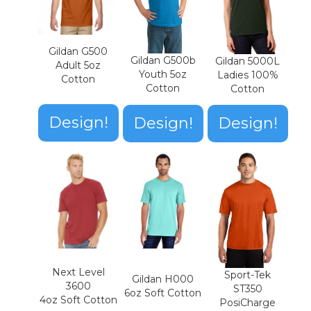
Gildan G500
Gildan G500b
Gildan 5000L
Adult 5oz
Youth 5oz
Ladies 100%
Cotton
Cotton
Cotton
Design!
Design!
Design!
Next Level
Sport-Tek
Gildan H000
3600
ST350
6oz Soft Cotton
4oz Soft Cotton
PosiCharge