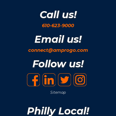
Call us!
610-623-9000
Email us!
connect@amprogo.com
Follow us!
Sitemap
Philly Local!