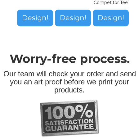
Competitor Tee
Design!
Design!
Design!
Worry-free process.
Our team will check your order and send
you an art proof before we print your
products.