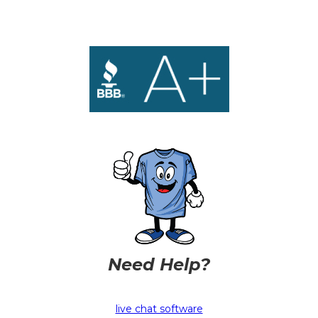
Need Help?
live chat software