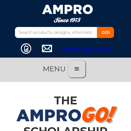
customer service software
MENU
THE