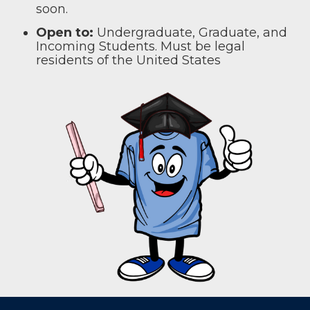
soon.
Open to:
Undergraduate, Graduate, and
Incoming Students. Must be legal
residents of the United States