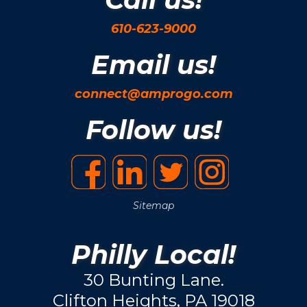
610-623-9000
Email us!
connect@amprogo.com
Follow us!
Sitemap
Philly Local!
30 Bunting Lane.
Clifton Heights, PA 19018