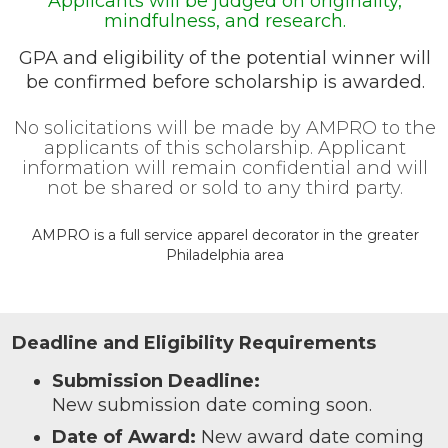
Applicants will be judged on originality,
mindfulness, and research.
GPA and eligibility of the potential winner will
be confirmed before scholarship is awarded.
No solicitations will be made by AMPRO to the
applicants of this scholarship. Applicant
information will remain confidential and will
not be shared or sold to any third party.
AMPRO is a full service apparel decorator in the greater
Philadelphia area
Deadline and Eligibility Requirements
Submission Deadline:
New submission date coming soon.
Date of Award:
New award date coming