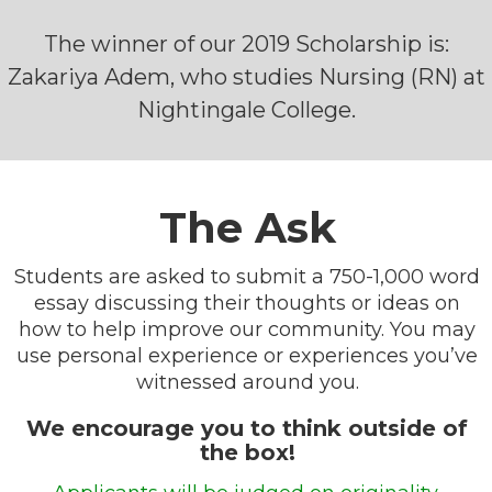
The winner of our 2019 Scholarship is:
Zakariya Adem, who studies Nursing (RN) at
Nightingale College.
The Ask
Students are asked to submit a 750-1,000 word
essay discussing their thoughts or ideas on
how to help improve our community. You may
use personal experience or experiences you’ve
witnessed around you.
We encourage you to think outside of
the box!