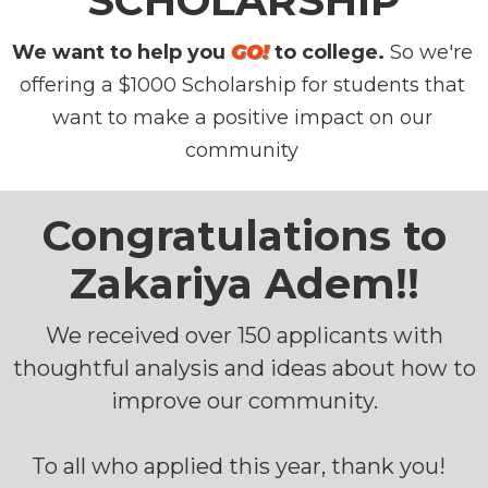
SCHOLARSHIP
We want to help you
GO!
to college.
So we're
offering a $1000 Scholarship for students that
want to make a positive impact on our
community
Congratulations to
Zakariya Adem!!
We received over 150 applicants with
thoughtful analysis and ideas about how to
improve our community.
To all who applied this year, thank you!