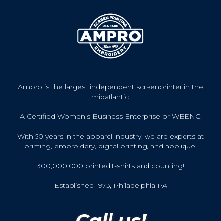
Ampro is the largest independent screenprinter in the
midatlantic.
A Certified Women's Business Enterprise or WBENC.
With 50 years in the apparel industry, we are experts at
printing, embroidery, digital printing, and applique.
300,000,000 printed t-shirts and counting!
Established 1973, Philadelphia PA
Call us!