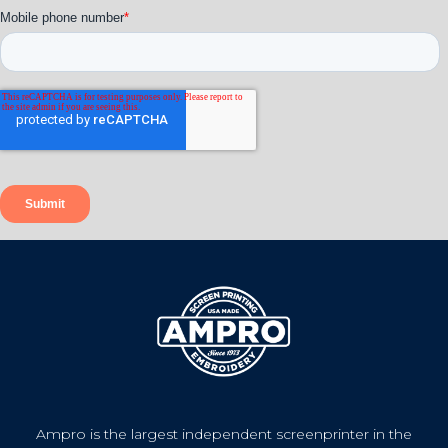
Ampro is the largest independent screenprinter in the