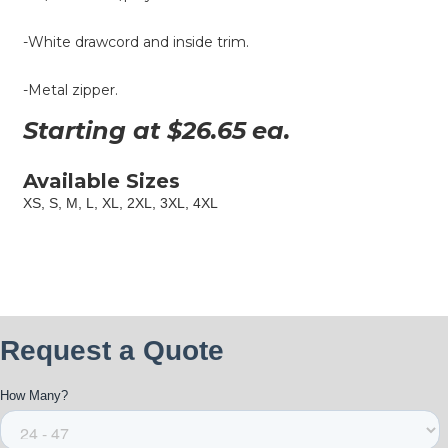
-White drawcord and inside trim.
-Metal zipper.
Starting at $
26.65
ea.
Available Sizes
XS, S, M, L, XL, 2XL, 3XL, 4XL