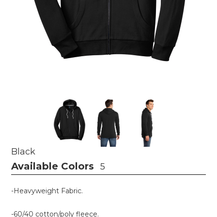
Black
Available Colors
5
-Heavyweight Fabric.
-60/40 cotton/poly fleece.