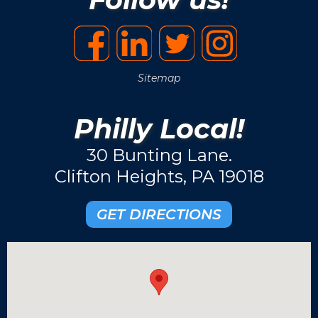
Sitemap
Philly Local!
30 Bunting Lane.
Clifton Heights, PA 19018
GET DIRECTIONS