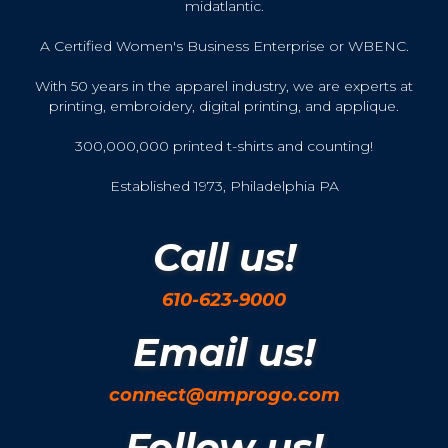
midatlantic.
A Certified Women's Business Enterprise or WBENC.
With 50 years in the apparel industry, we are experts at
printing, embroidery, digital printing, and applique.
300,000,000 printed t-shirts and counting!
Established 1973, Philadelphia PA
Call us!
610-623-9000
Email us!
connect@amprogo.com
Follow us!