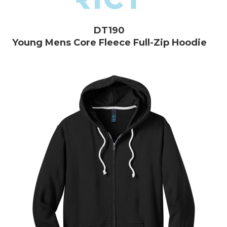
DT190
Young Mens Core Fleece Full-Zip Hoodie