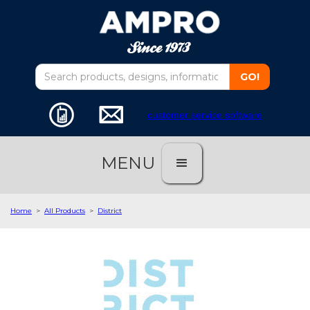
customer service software
MENU
Home
>
All Products
>
District