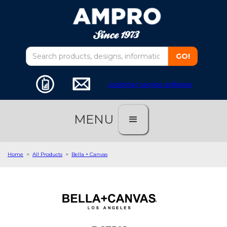
customer service software
MENU
Home
>
All Products
>
Bella + Canvas