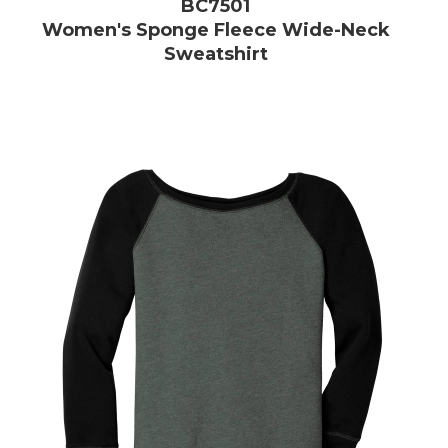
BC7501
Women's Sponge Fleece Wide-Neck
Sweatshirt