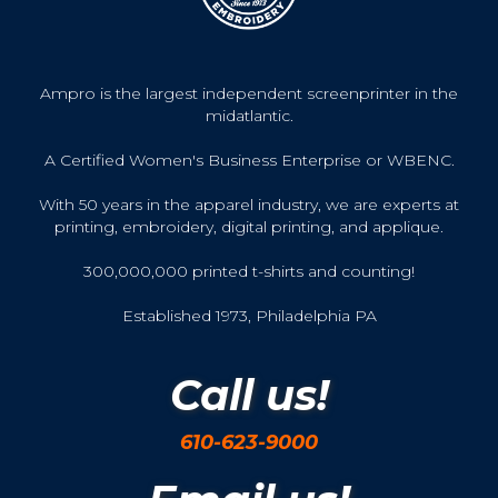
Ampro is the largest independent screenprinter in the
midatlantic.
A Certified Women's Business Enterprise or WBENC.
With 50 years in the apparel industry, we are experts at
printing, embroidery, digital printing, and applique.
300,000,000 printed t-shirts and counting!
Established 1973, Philadelphia PA
Call us!
610-623-9000