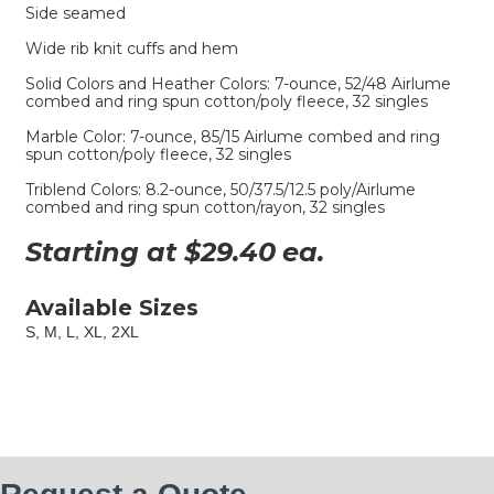
Side seamed
Wide rib knit cuffs and hem
Solid Colors and Heather Colors: 7-ounce, 52/48 Airlume
combed and ring spun cotton/poly fleece, 32 singles
Marble Color: 7-ounce, 85/15 Airlume combed and ring
spun cotton/poly fleece, 32 singles
Triblend Colors: 8.2-ounce, 50/37.5/12.5 poly/Airlume
combed and ring spun cotton/rayon, 32 singles
Starting at $
29.40
ea.
Available Sizes
S, M, L, XL, 2XL