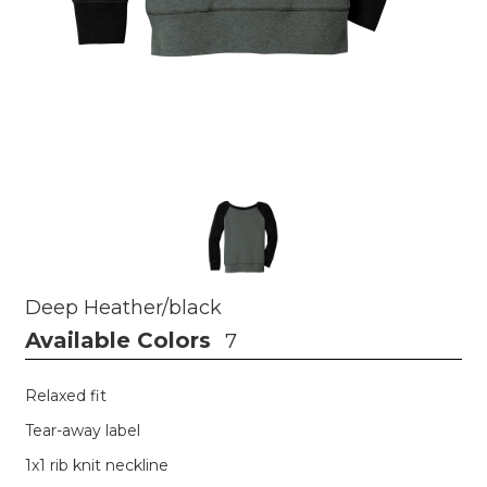
Deep Heather/black
Available Colors
7
Relaxed fit
Tear-away label
1x1 rib knit neckline