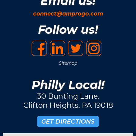
Email us!
connect@amprogo.com
Follow us!
Sitemap
Philly Local!
30 Bunting Lane.
Clifton Heights, PA 19018
GET DIRECTIONS