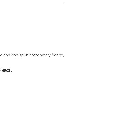
 and ring spun cotton/poly fleece,
5
ea.