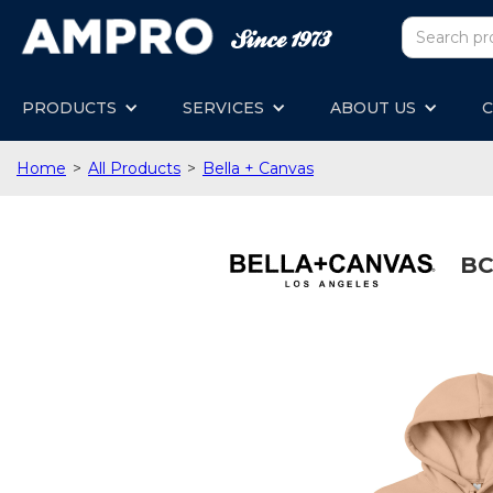
PRODUCTS
SERVICES
ABOUT US
C
Home
>
All Products
>
Bella + Canvas
BC