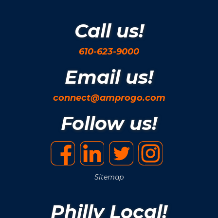
Call us!
610-623-9000
Email us!
connect@amprogo.com
Follow us!
Sitemap
Philly Local!