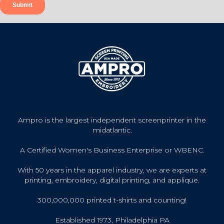
Ampro is the largest independent screenprinter in the
midatlantic.
A Certified Women's Business Enterprise or WBENC.
With 50 years in the apparel industry, we are experts at
printing, embroidery, digital printing, and applique.
300,000,000 printed t-shirts and counting!
Established 1973, Philadelphia PA