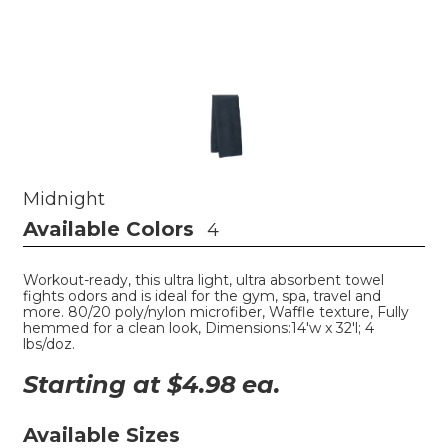
Midnight
Available Colors
4
Workout-ready, this ultra light, ultra absorbent towel
fights odors and is ideal for the gym, spa, travel and
more. 80/20 poly/nylon microfiber, Waffle texture, Fully
hemmed for a clean look, Dimensions:14'w x 32'l; 4
lbs/doz.
Starting at $
4.98
ea.
Available Sizes