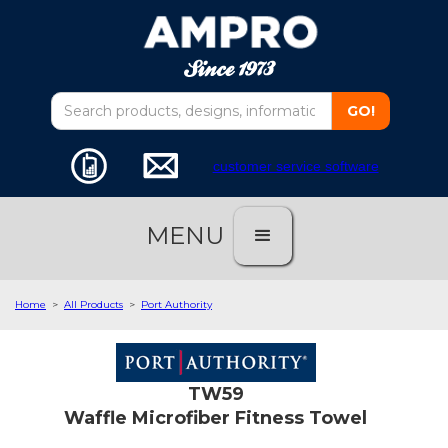
customer service software
MENU
Home
>
All Products
>
Port Authority
TW59
Waffle Microfiber Fitness Towel