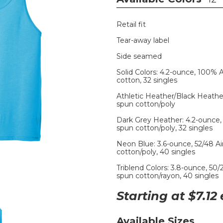
Retail fit
Tear-away label
Side seamed
Solid Colors: 4.2-ounce, 100%
cotton, 32 singles
Athletic Heather/Black Heathe
spun cotton/poly
Dark Grey Heather: 4.2-ounce,
spun cotton/poly, 32 singles
Neon Blue: 3.6-ounce, 52/48 
cotton/poly, 40 singles
Triblend Colors: 3.8-ounce, 50
spun cotton/rayon, 40 singles
Starting at $
7.12
Available Sizes