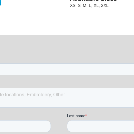
XS, S, M, L, XL, 2XL