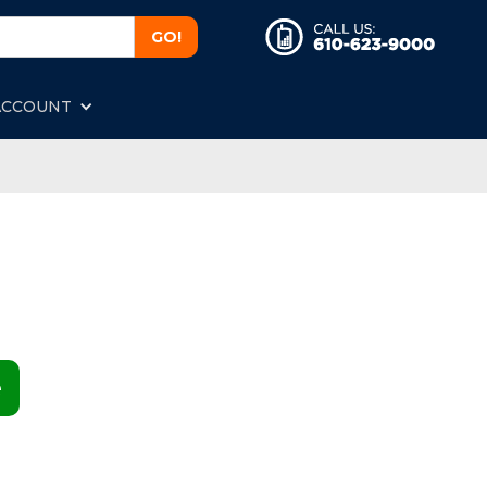
ACCOUNT
e