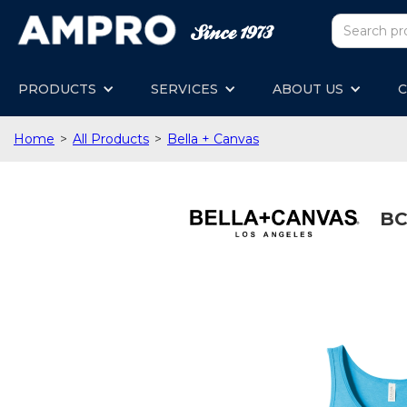
PRODUCTS
SERVICES
ABOUT US
C
Home
>
All Products
>
Bella + Canvas
BC