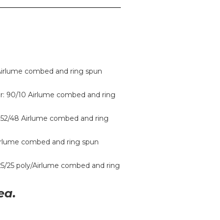
 Airlume combed and ring spun
r: 90/10 Airlume combed and ring
 52/48 Airlume combed and ring
Airlume combed and ring spun
/25/25 poly/Airlume combed and ring
ea.