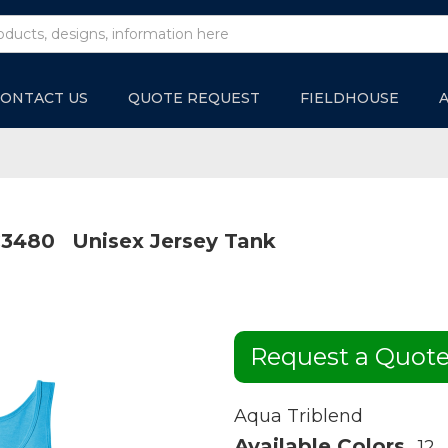
ONTACT US
QUOTE REQUEST
FIELDHOUSE
3480
Unisex Jersey Tank
Request a Quot
Aqua Triblend
Available Colors
12