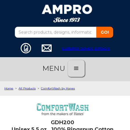
customer service software
MENU
Home
>
All Products
>
ComfortWash by Hanes
GDH200
Unisex 5.5 oz., 100% Ringspun Cotton