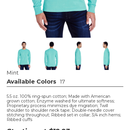
Mint
Available Colors
17
5.5 oz. 100% ring-spun cotton; Made with American
grown cotton; Enzyme washed for ultimate softness;
Proprietary process minimizes dye migration; Twill
shoulder to shoulder neck tape; Double-needle cover
stitching throughout; Ribbed set-in collar; 3/4 inch hems;
Ribbed cuffs