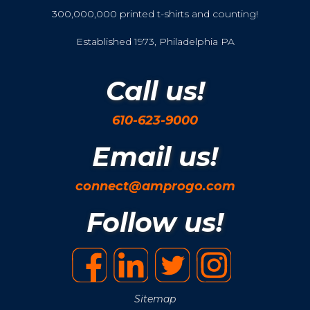
300,000,000 printed t-shirts and counting!
Established 1973, Philadelphia PA
Call us!
610-623-9000
Email us!
connect@amprogo.com
Follow us!
Sitemap