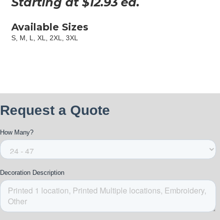
Starting at $
12.93
ea.
Available Sizes
S, M, L, XL, 2XL, 3XL