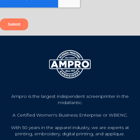
Ampro is the largest independent screenprinter in the
midatlantic.
A Certified Women's Business Enterprise or WBENC.
With 50 years in the apparel industry, we are experts at
printing, embroidery, digital printing, and applique.