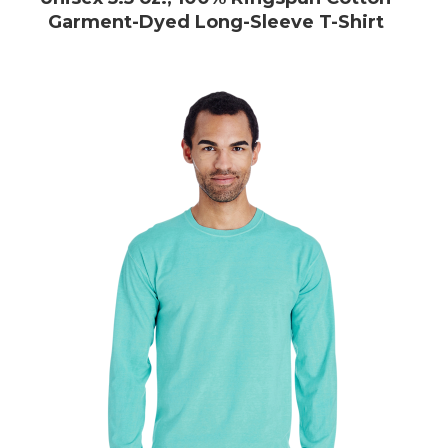
Garment-Dyed Long-Sleeve T-Shirt