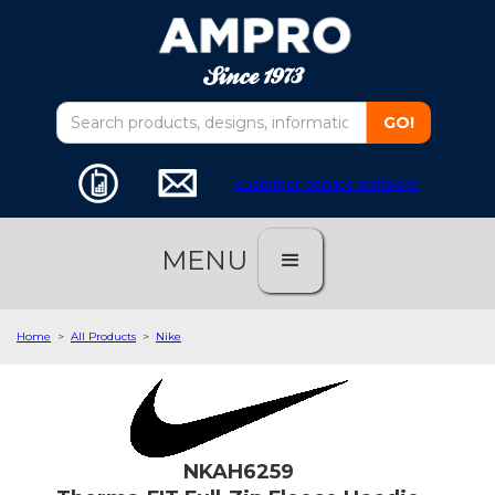
customer service software
MENU
Home
>
All Products
>
Nike
NKAH6259