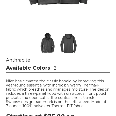
Anthracite
Available Colors
2
Nike has elevated the classic hoodie by improving this
year-round essential with incredibly warm Therma-FIT
fabric which breathes and manages moisture. The design
includes a three-panel hood with drawcords, front pouch
pockets and open cuffs. The contrast heat transfer
Swoosh design trademark is on the left sleeve. Made of
7-ounce, 100% polyester Therma-FIT fabric.