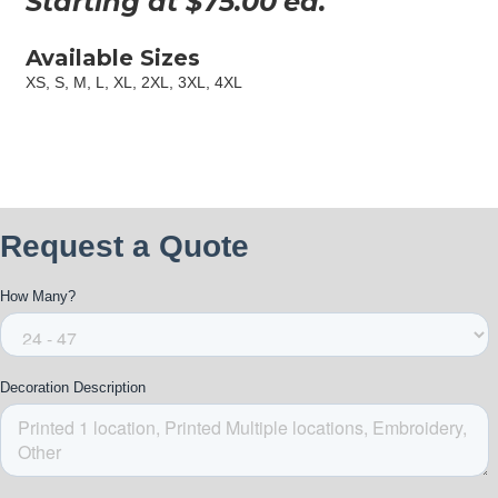
Starting at $
75.00
ea.
Available Sizes
XS, S, M, L, XL, 2XL, 3XL, 4XL