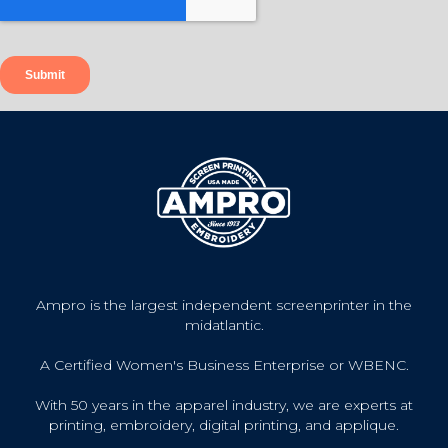
Ampro is the largest independent screenprinter in the
midatlantic.
A Certified Women's Business Enterprise or WBENC.
With 50 years in the apparel industry, we are experts at
printing, embroidery, digital printing, and applique.