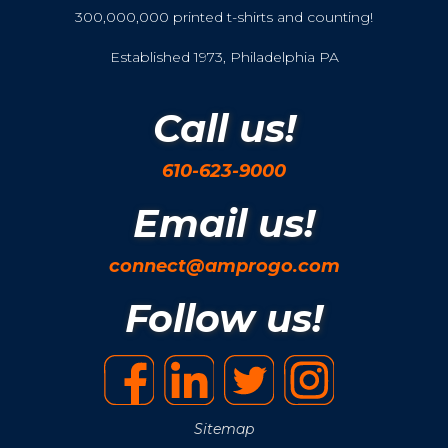
300,000,000 printed t-shirts and counting!
Established 1973, Philadelphia PA
Call us!
610-623-9000
Email us!
connect@amprogo.com
Follow us!
Sitemap