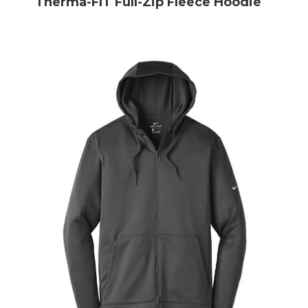
Therma-FIT Full-Zip Fleece Hoodie