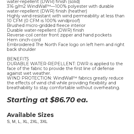
water-repellent (DWR) finish (solid)
316 g/m2 WindWall™—100% polyester with durable
water-repellent (DWR) finish (heather)
Highly wind-resistant with wind permeability at less than
10 CFM (0 CFM is 100% windproof)
Brushed micro-gridded fleece interior
Durable water-repellent (DWR) finish
Reverse-coil center front zipper and hand pockets
Hem cinch-cord
Embroidered The North Face logo on left hem and right
back shoulder
BENEFITS
DURABLE WATER-REPELLENT: DWR is applied to the
face of the fabric to provide the first line of defense
against wet weather.
WIND PROTECTION: WindWall™ fabrics greatly reduce
the effects of wind chill while providing flexibility and
breathability to stay comfortable without overheating.
Starting at $
86.70
ea.
Available Sizes
S, M, L, XL, 2XL, 3XL