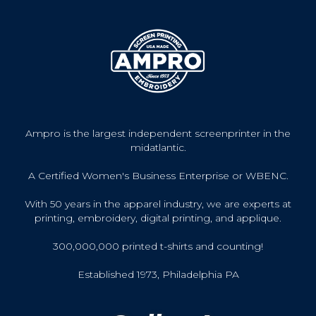
Ampro is the largest independent screenprinter in the
midatlantic.
A Certified Women's Business Enterprise or WBENC.
With 50 years in the apparel industry, we are experts at
printing, embroidery, digital printing, and applique.
300,000,000 printed t-shirts and counting!
Established 1973, Philadelphia PA