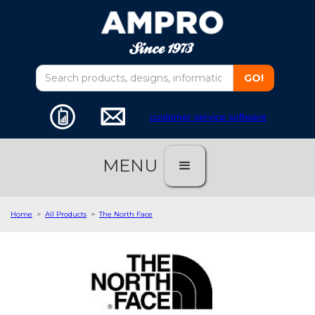
customer service software
MENU
Home
>
All Products
>
The North Face