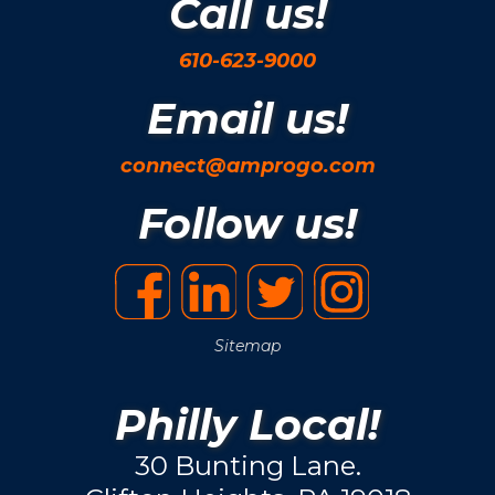
Call us!
610-623-9000
Email us!
connect@amprogo.com
Follow us!
Sitemap
Philly Local!
30 Bunting Lane.