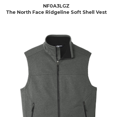
NF0A3LGZ
The North Face Ridgeline Soft Shell Vest