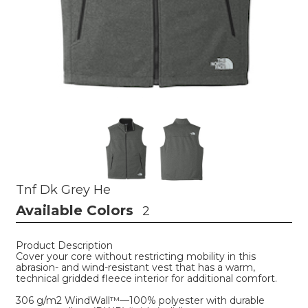
Tnf Dk Grey He
Available Colors
2
Product Description
Cover your core without restricting mobility in this
abrasion- and wind-resistant vest that has a warm,
technical gridded fleece interior for additional comfort.
306 g/m2 WindWall™—100% polyester with durable