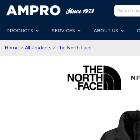
PRODUCTS
SERVICES
ABOUT US
C
Home
>
All Products
>
The North Face
NF