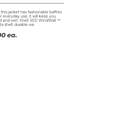
, this jacket has fashionable baffles
 everyday use, it will keep you
d and wet. Shell: 50D WindWall ™
a shell; durable wa
00
ea.