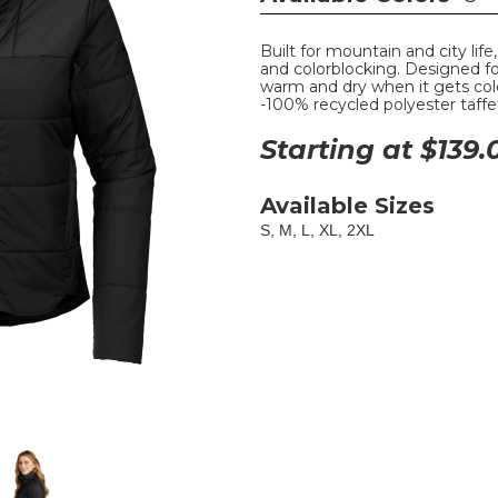
Built for mountain and city life
and colorblocking. Designed for
warm and dry when it gets col
-100% recycled polyester taffet
Starting at $
139.
Available Sizes
S, M, L, XL, 2XL