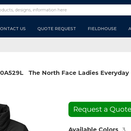
ONTACT US
QUOTE REQUEST
FIELDHOUSE
0A529L
The North Face Ladies Everyday 
Request a Quot
Available Colors
3