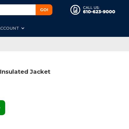
ACCOUNT
Insulated Jacket
e