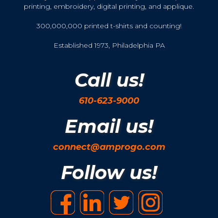
printing, embroidery, digital printing, and applique.
300,000,000 printed t-shirts and counting!
Established 1973, Philadelphia PA
Call us!
610-623-9000
Email us!
connect@amprogo.com
Follow us!