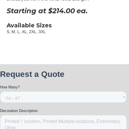
Starting at $
214.00
ea.
Available Sizes
S, M, L, XL, 2XL, 3XL