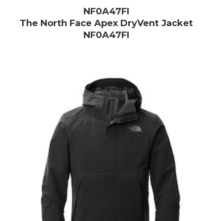
NF0A47FI
The North Face Apex DryVent Jacket
NF0A47FI