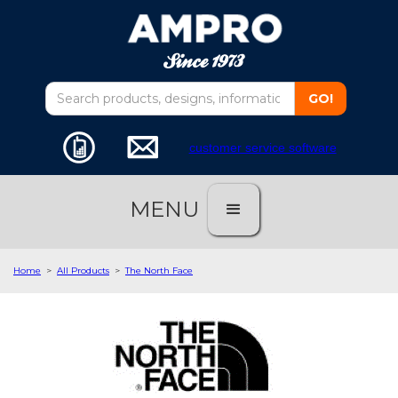
customer service software
MENU
Home
>
All Products
>
The North Face