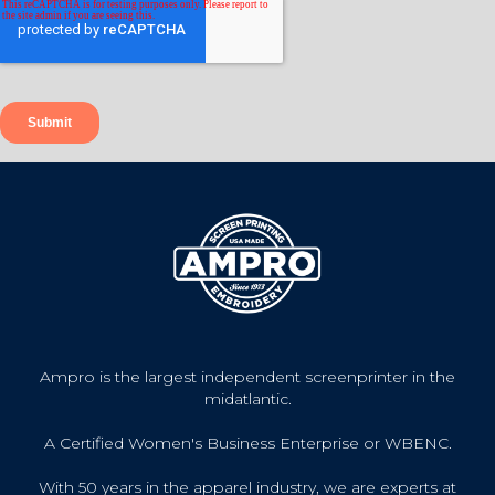
Ampro is the largest independent screenprinter in the
midatlantic.
A Certified Women's Business Enterprise or WBENC.
With 50 years in the apparel industry, we are experts at