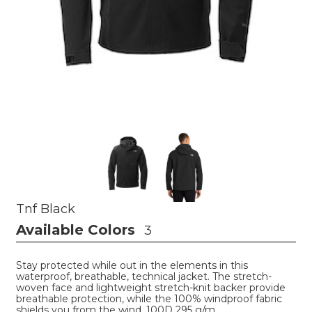
Tnf Black
Available Colors
3
Stay protected while out in the elements in this
waterproof, breathable, technical jacket. The stretch-
woven face and lightweight stretch-knit backer provide
breathable protection, while the 100% windproof fabric
shields you from the wind. 100D 295 g/m