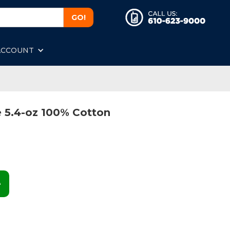
ACCOUNT
 5.4-oz 100% Cotton
e