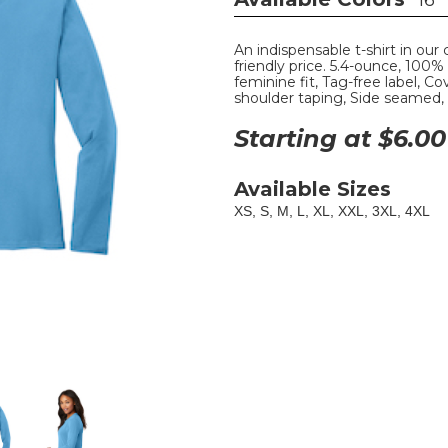
16
An indispensable t-shirt in our 
friendly price. 5.4-ounce, 100
feminine fit, Tag-free label, 
shoulder taping, Side seamed,
Starting at $
6.00
Available Sizes
XS, S, M, L, XL, XXL, 3XL, 4XL