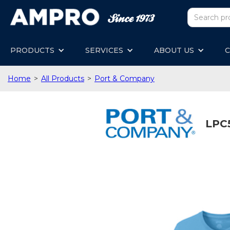
PRODUCTS
SERVICES
ABOUT US
C
Home
>
All Products
>
Port & Company
LPC