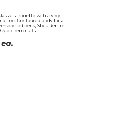
classic silhouette with a very
% cotton, Contoured body for a
Coverseamed neck, Shoulder-to-
 Open hem cuffs.
ea.