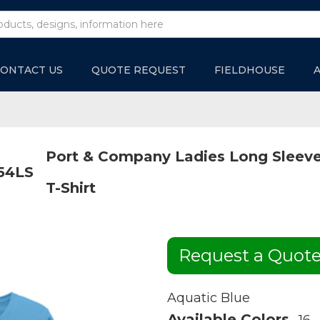
ONTACT US
QUOTE REQUEST
FIELDHOUSE
Port & Company Ladies Long Sleeve
54LS
T-Shirt
Request a Quot
Aquatic Blue
Available Colors