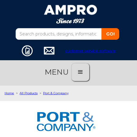
customer service software
MENU
Home
>
All Products
>
Port & Company