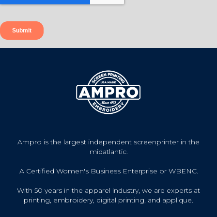
Ampro is the largest independent screenprinter in the
midatlantic.
A Certified Women's Business Enterprise or WBENC.
With 50 years in the apparel industry, we are experts at
printing, embroidery, digital printing, and applique.