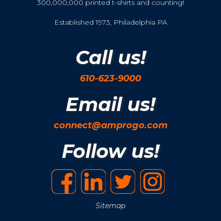
300,000,000 printed t-shirts and counting!
Established 1973, Philadelphia PA
Call us!
610-623-9000
Email us!
connect@amprogo.com
Follow us!
Sitemap