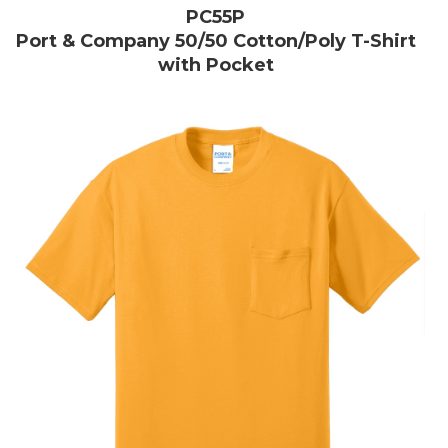
PC55P
Port & Company 50/50 Cotton/Poly T-Shirt
with Pocket