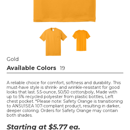
Gold
Available Colors
19
A reliable choice for comfort, softness and durability. This
must-have style is shrink- and wrinkle-resistant for good
looks that last. 5.5-ounce, 50/50 cotton/poly, Made with
up to 5% recycled polyester from plastic bottles, Left
chest pocket. *Please note: Safety Orange is transitioning
to ANSI/ISEA 107-compliant product, resulting in darker,
deeper coloring. Orders for Safety Orange may contain
both shades.
Starting at $
5.77
ea.