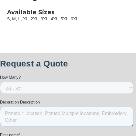
Available Sizes
S, M, L, XL, 2XL, 3XL, 4XL, 5XL, 6XL