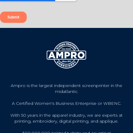
Ampro is the largest independent screenprinter in the
midatlantic.
A Certified Women's Business Enterprise or WBENC.
With 50 years in the apparel industry, we are experts at
printing, embroidery, digital printing, and applique.