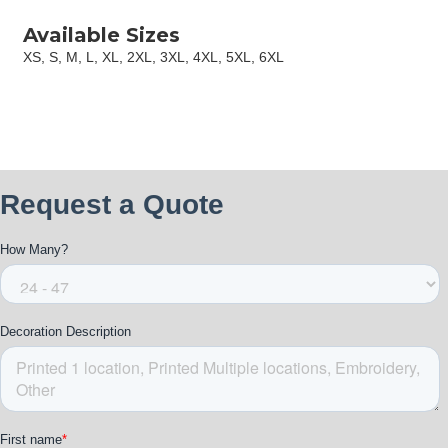
Available Sizes
XS, S, M, L, XL, 2XL, 3XL, 4XL, 5XL, 6XL