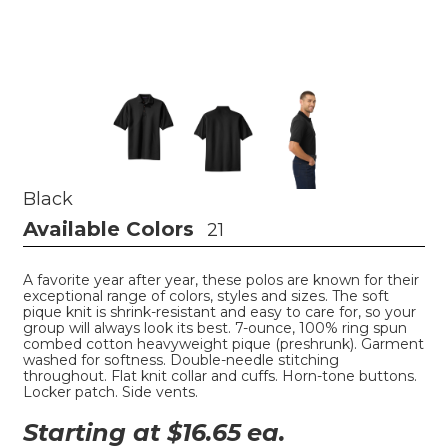
Black
Available Colors
21
A favorite year after year, these polos are known for their
exceptional range of colors, styles and sizes. The soft
pique knit is shrink-resistant and easy to care for, so your
group will always look its best. 7-ounce, 100% ring spun
combed cotton heavyweight pique (preshrunk). Garment
washed for softness. Double-needle stitching
throughout. Flat knit collar and cuffs. Horn-tone buttons.
Locker patch. Side vents.
Starting at $
16.65
ea.