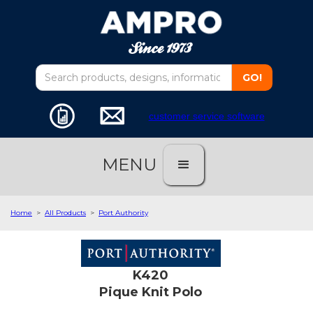
customer service software
MENU
Home
>
All Products
>
Port Authority
K420
Pique Knit Polo