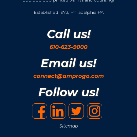
300,000,000 printed t-shirts and counting!
Established 1973, Philadelphia PA
Call us!
610-623-9000
Email us!
connect@amprogo.com
Follow us!
Sitemap