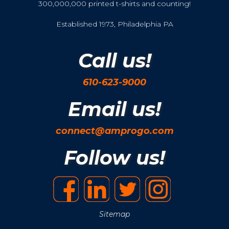
300,000,000 printed t-shirts and counting!
Established 1973, Philadelphia PA
Call us!
610-623-9000
Email us!
connect@amprogo.com
Follow us!
Sitemap