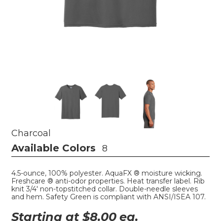
Charcoal
Available Colors
8
4.5-ounce, 100% polyester. AquaFX ® moisture wicking.
Freshcare ® anti-odor properties. Heat transfer label. Rib
knit 3/4' non-topstitched collar. Double-needle sleeves
and hem. Safety Green is compliant with ANSI/ISEA 107.
Starting at $
8.00
ea.