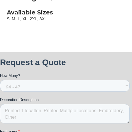
Available Sizes
S, M, L, XL, 2XL, 3XL