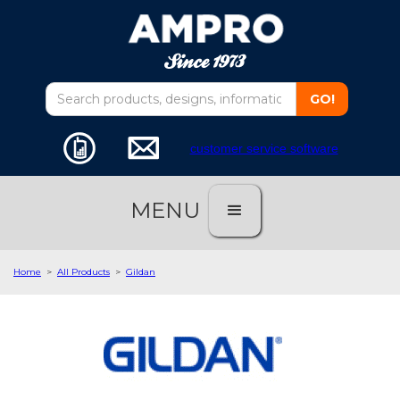
customer service software
MENU
Home
>
All Products
>
Gildan