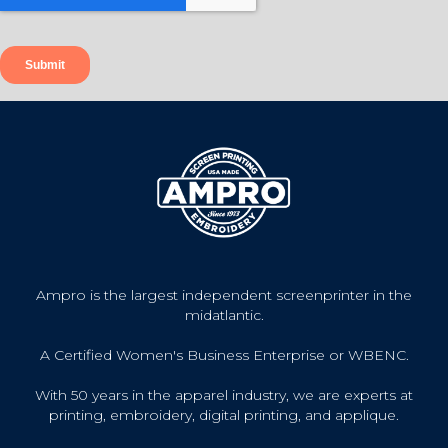
Ampro is the largest independent screenprinter in the
midatlantic.
A Certified Women's Business Enterprise or WBENC.
With 50 years in the apparel industry, we are experts at
printing, embroidery, digital printing, and applique.