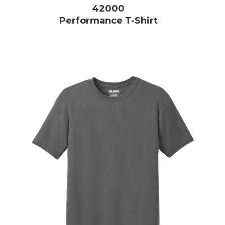
42000
Performance T-Shirt