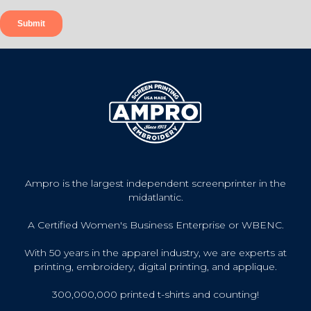
Ampro is the largest independent screenprinter in the
midatlantic.
A Certified Women's Business Enterprise or WBENC.
With 50 years in the apparel industry, we are experts at
printing, embroidery, digital printing, and applique.
300,000,000 printed t-shirts and counting!