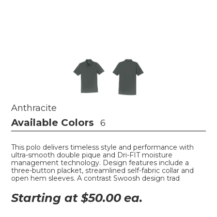
Anthracite
Available Colors
6
This polo delivers timeless style and performance with
ultra-smooth double pique and Dri-FIT moisture
management technology. Design features include a
three-button placket, streamlined self-fabric collar and
open hem sleeves. A contrast Swoosh design trad
Starting at $
50.00
ea.