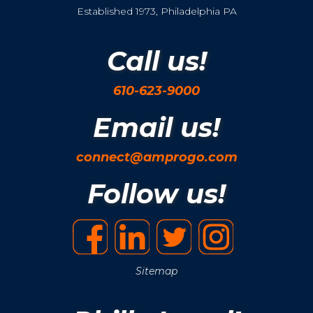
Established 1973, Philadelphia PA
Call us!
610-623-9000
Email us!
connect@amprogo.com
Follow us!
Sitemap