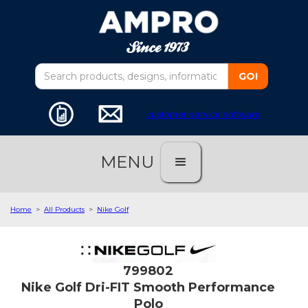
customer service software
MENU
Home
>
All Products
>
Nike Golf
799802
Nike Golf Dri-FIT Smooth Performance
Polo