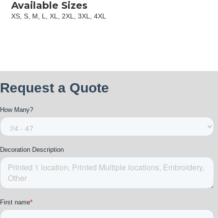
Available Sizes
XS, S, M, L, XL, 2XL, 3XL, 4XL