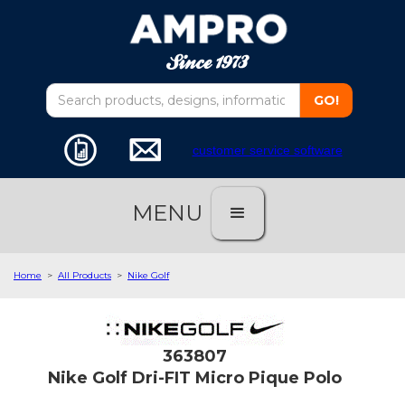
customer service software
MENU
Home
>
All Products
>
Nike Golf
363807
Nike Golf Dri-FIT Micro Pique Polo