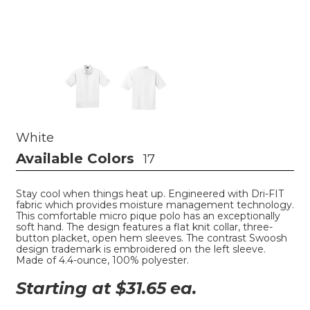
White
Available Colors
17
Stay cool when things heat up. Engineered with Dri-FIT
fabric which provides moisture management technology.
This comfortable micro pique polo has an exceptionally
soft hand. The design features a flat knit collar, three-
button placket, open hem sleeves. The contrast Swoosh
design trademark is embroidered on the left sleeve.
Made of 4.4-ounce, 100% polyester.
Starting at $
31.65
ea.