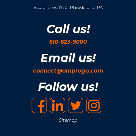
Established 1973, Philadelphia PA
Call us!
610-623-9000
Email us!
connect@amprogo.com
Follow us!
Sitemap