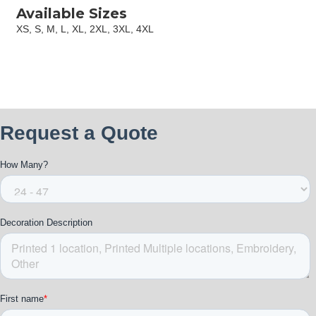
Available Sizes
XS, S, M, L, XL, 2XL, 3XL, 4XL