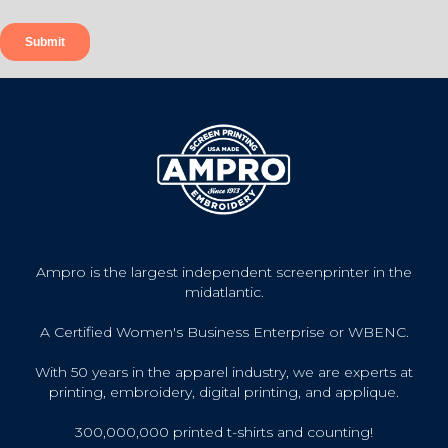
Ampro is the largest independent screenprinter in the
midatlantic.
A Certified Women's Business Enterprise or WBENC.
With 50 years in the apparel industry, we are experts at
printing, embroidery, digital printing, and applique.
300,000,000 printed t-shirts and counting!