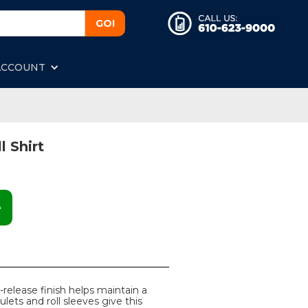
ACCOUNT
l Shirt
e
-release finish helps maintain a
ulets and roll sleeves give this