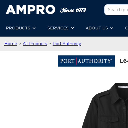
PRODUCTS
SERVICES
ABOUT US
C
Home
>
All Products
>
Port Authority
L6