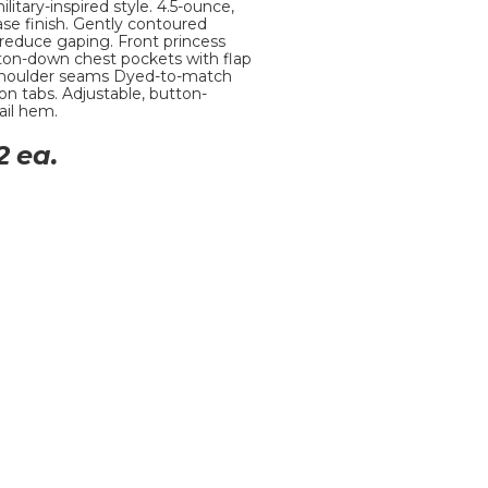
litary-inspired style. 4.5-ounce,
ease finish. Gently contoured
 reduce gaping. Front princess
ton-down chest pockets with flap
t shoulder seams Dyed-to-match
on tabs. Adjustable, button-
ail hem.
2
ea.