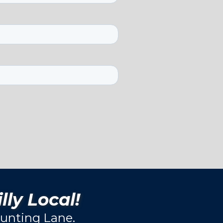
lly Local!
unting Lane.