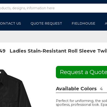
ONTACT US
QUOTE REQUEST
FIELDHOUSE
49
Ladies Stain-Resistant Roll Sleeve Twil
Request a Quot
Available Colors
4
Perfect for uniforming, the soil
spotless, professional look. Epa