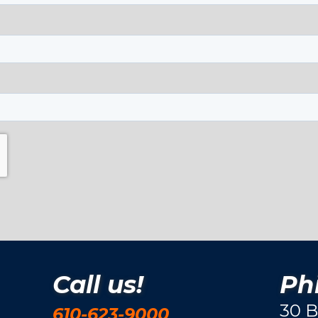
Call us!
Phi
30 B
610-623-9000