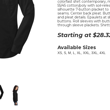
colorfast shirt contemporary, mi
55/45 cotton/poly with soil-rel
silhouette 7-button placket to
seams. Center back pleat. But
and pleat details. Epaulets a
buttons. Roll sleeves with butt
through sleeve plackets. Shirtt
Starting at $
28.3
Available Sizes
XS, S, M, L, XL, XXL, 3XL, 4XL