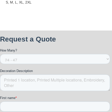
S, M, L, XL, 2XL