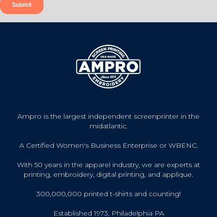
Ampro is the largest independent screenprinter in the
midatlantic.
A Certified Women's Business Enterprise or WBENC.
With 50 years in the apparel industry, we are experts at
printing, embroidery, digital printing, and applique.
300,000,000 printed t-shirts and counting!
Established 1973, Philadelphia PA