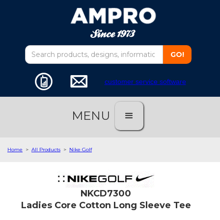
customer service software
MENU
Home
>
All Products
>
Nike Golf
NKCD7300
Ladies Core Cotton Long Sleeve Tee