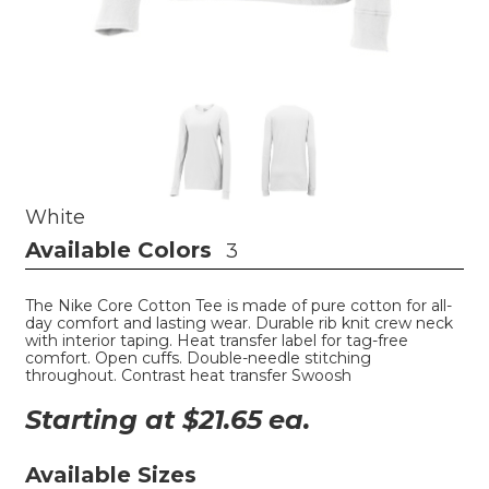
White
Available Colors
3
The Nike Core Cotton Tee is made of pure cotton for all-
day comfort and lasting wear. Durable rib knit crew neck
with interior taping. Heat transfer label for tag-free
comfort. Open cuffs. Double-needle stitching
throughout. Contrast heat transfer Swoosh
Starting at $
21.65
ea.
Available Sizes