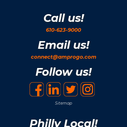
Call us!
610-623-9000
Email us!
connect@amprogo.com
Follow us!
Sitemap
Philly Local!