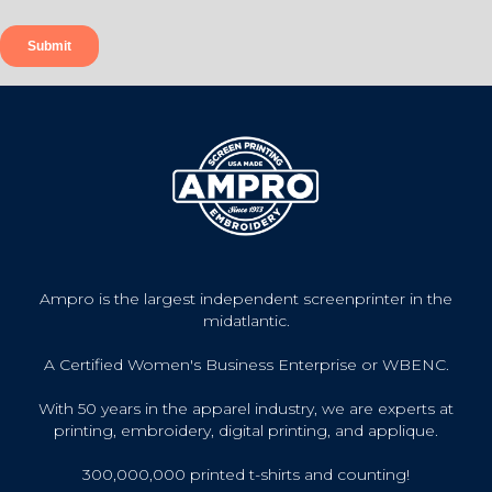
Ampro is the largest independent screenprinter in the
midatlantic.
A Certified Women's Business Enterprise or WBENC.
With 50 years in the apparel industry, we are experts at
printing, embroidery, digital printing, and applique.
300,000,000 printed t-shirts and counting!