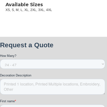
Available Sizes
XS, S, M, L, XL, 2XL, 3XL, 4XL