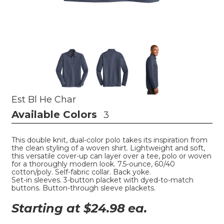
Est Bl He Char
Available Colors
3
This double knit, dual-color polo takes its inspiration from
the clean styling of a woven shirt. Lightweight and soft,
this versatile cover-up can layer over a tee, polo or woven
for a thoroughly modern look. 7.5-ounce, 60/40
cotton/poly. Self-fabric collar. Back yoke.
Set-in sleeves. 3-button placket with dyed-to-match
buttons. Button-through sleeve plackets.
Starting at $
24.98
ea.