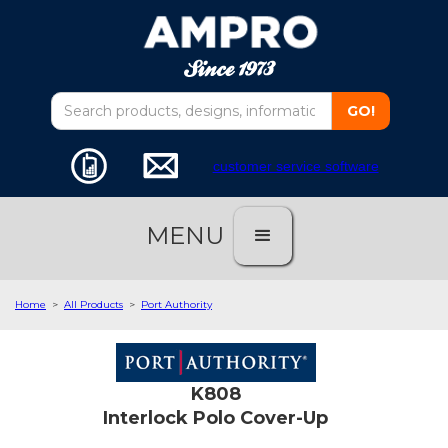
customer service software
MENU
Home
>
All Products
>
Port Authority
K808
Interlock Polo Cover-Up