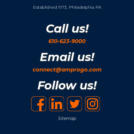
Established 1973, Philadelphia PA
Call us!
610-623-9000
Email us!
connect@amprogo.com
Follow us!
Sitemap