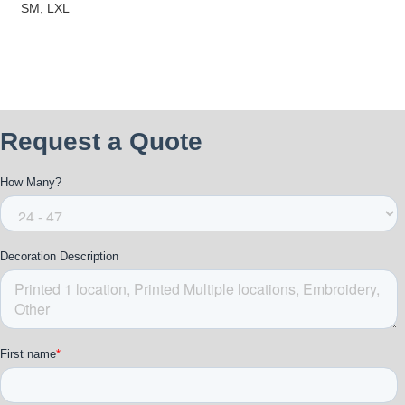
SM, LXL