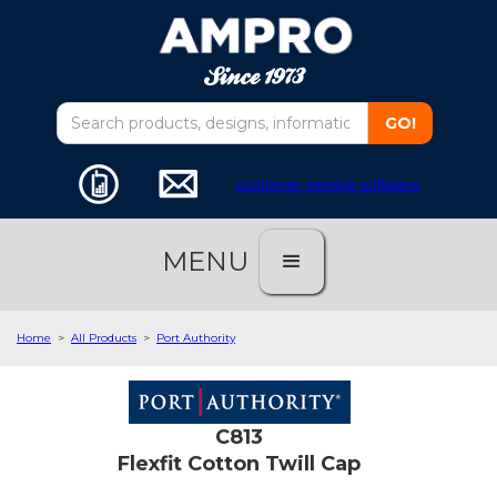
customer service software
MENU
Home
>
All Products
>
Port Authority
C813
Flexfit Cotton Twill Cap