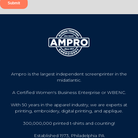
Ampro is the largest independent screenprinter in the
midatlantic.
A Certified Women's Business Enterprise or WBENC.
With 50 years in the apparel industry, we are experts at
printing, embroidery, digital printing, and applique.
300,000,000 printed t-shirts and counting!
Established 1973, Philadelphia PA