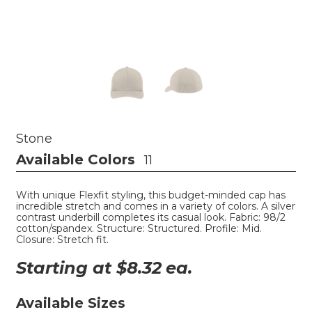
Stone
Available Colors
11
With unique Flexfit styling, this budget-minded cap has
incredible stretch and comes in a variety of colors. A silver
contrast underbill completes its casual look. Fabric: 98/2
cotton/spandex. Structure: Structured. Profile: Mid.
Closure: Stretch fit.
Starting at $
8.32
ea.
Available Sizes