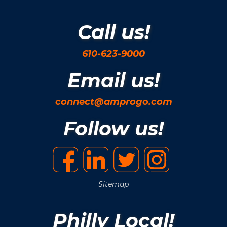
Call us!
610-623-9000
Email us!
connect@amprogo.com
Follow us!
Sitemap
Philly Local!