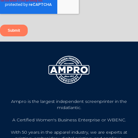
Ampro is the largest independent screenprinter in the
midatlantic.
A Certified Women's Business Enterprise or WBENC.
With 50 years in the apparel industry, we are experts at