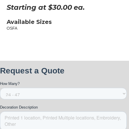
Starting at $
30.00
ea.
Available Sizes
OSFA