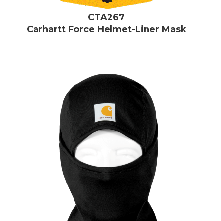
CTA267
Carhartt Force Helmet-Liner Mask