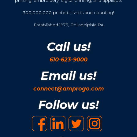
printing, embroidery, digital printing, and applique.
300,000,000 printed t-shirts and counting!
Established 1973, Philadelphia PA
Call us!
610-623-9000
Email us!
connect@amprogo.com
Follow us!