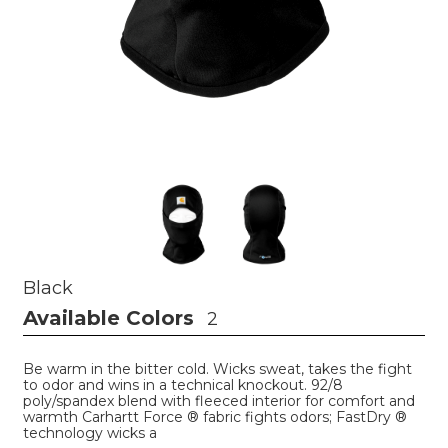
Black
Available Colors
2
Be warm in the bitter cold. Wicks sweat, takes the fight
to odor and wins in a technical knockout. 92/8
poly/spandex blend with fleeced interior for comfort and
warmth Carhartt Force ® fabric fights odors; FastDry ®
technology wicks a