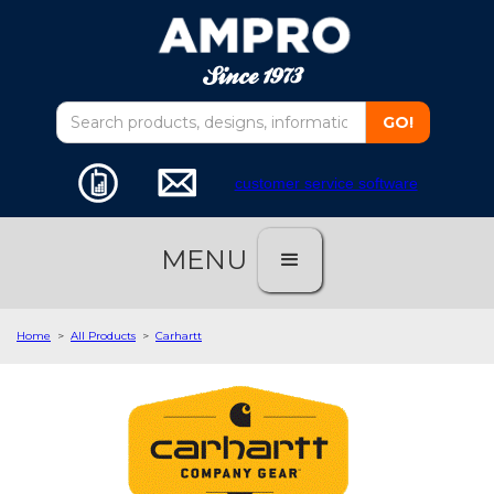
customer service software
MENU
Home
>
All Products
>
Carhartt