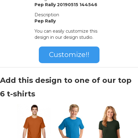
Pep Rally 20190515 144546
Description
Pep Rally
You can easily customize this
design in our design studio.
Customize!!
Add this design to one of our top
6 t-shirts