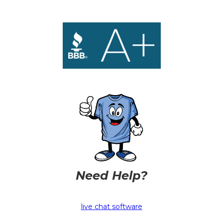
Need Help?
live chat software