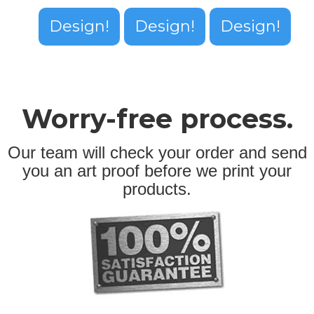
Design!
Design!
Design!
Worry-free process.
Our team will check your order and send
you an art proof before we print your
products.