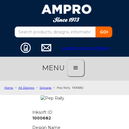
customer service software
MENU
Home
>
All Designs
>
Signage
>
Pep Rally
1000682
Inksoft ID
1000682
Design Name