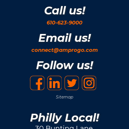
Call us!
610-623-9000
Email us!
connect@amprogo.com
Follow us!
Sitemap
Philly Local!
30 Bunting Lane.