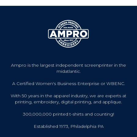
Ampro is the largest independent screenprinter in the
midatlantic.
A Certified Women's Business Enterprise or WBENC.
With 50 years in the apparel industry, we are experts at
printing, embroidery, digital printing, and applique.
300,000,000 printed t-shirts and counting!
Established 1973, Philadelphia PA