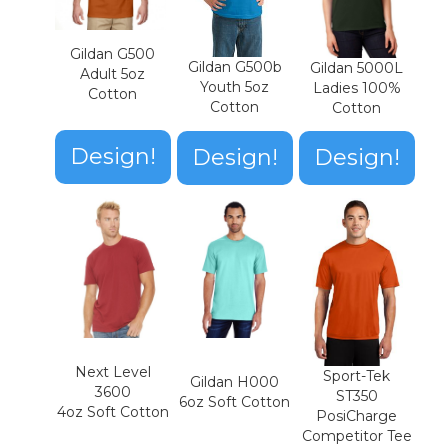
Gildan G500
Gildan G500b
Gildan 5000L
Adult 5oz
Youth 5oz
Ladies 100%
Cotton
Cotton
Cotton
Design!
Design!
Design!
Next Level
Sport-Tek
Gildan H000
3600
ST350
6oz Soft Cotton
4oz Soft Cotton
PosiCharge
Competitor Tee