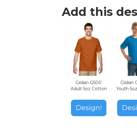
Add this des
Gildan G500
Gildan
Adult 5oz Cotton
Youth 5o
Design!
Desi