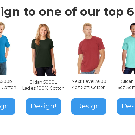
ign to one of our top 6 
Next Level 3600
Gilda
 G500b
Gildan 5000L
4oz Soft Cotton
6oz Sof
z Cotton
Ladies 100% Cotton
Design!
gn!
Design!
Des