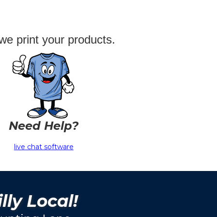
we print your products.
Need Help?
live chat software
lly Local!