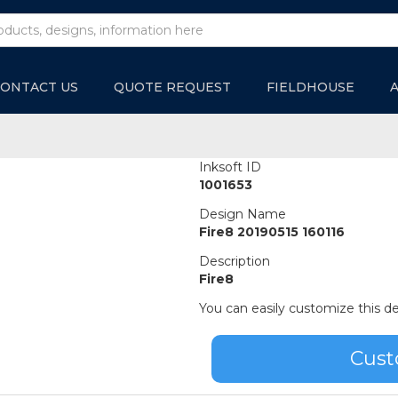
ONTACT US
QUOTE REQUEST
FIELDHOUSE
Inksoft ID
1001653
Design Name
Fire8 20190515 160116
Description
Fire8
You can easily customize this de
Cust