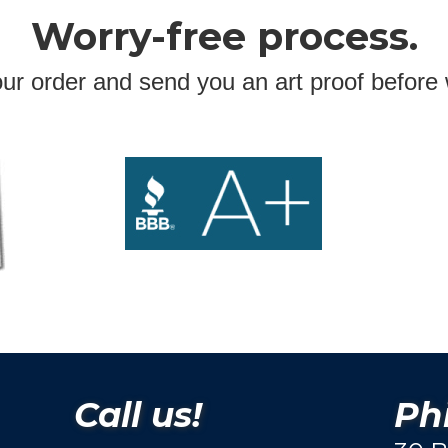
Worry-free process.
ur order and send you an art proof before 
Call us!
Phi