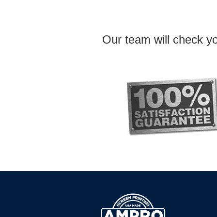
Our team will check yo