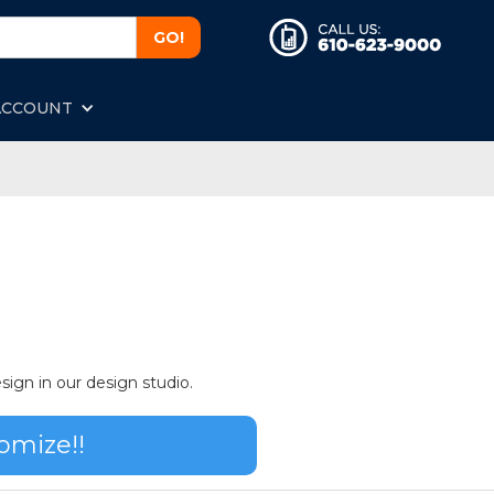
ACCOUNT
sign in our design studio.
omize!!