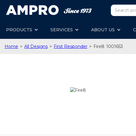
PRODUCTS
SERVICES
ABOUT US
C
Home
>
All Designs
>
First Responder
>
Fire8
1001653