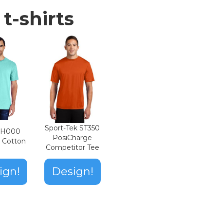
t-shirts
Sport-Tek ST350
n H000
PosiCharge
t Cotton
Competitor Tee
ign!
Design!