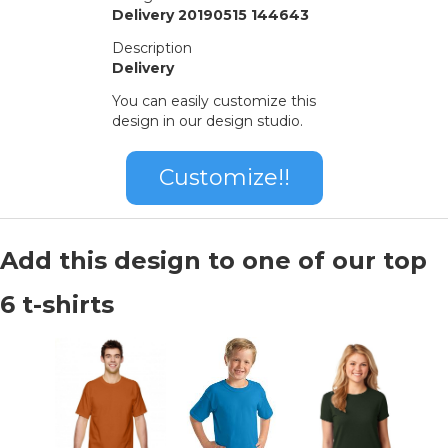
Delivery 20190515 144643
Description
Delivery
You can easily customize this
design in our design studio.
Customize!!
Add this design to one of our top
6 t-shirts