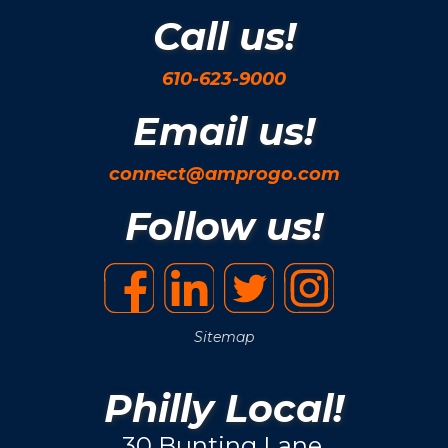
Call us!
610-623-9000
Email us!
connect@amprogo.com
Follow us!
Sitemap
Philly Local!
30 Bunting Lane.