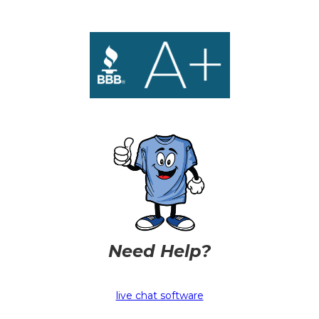
Need Help?
live chat software