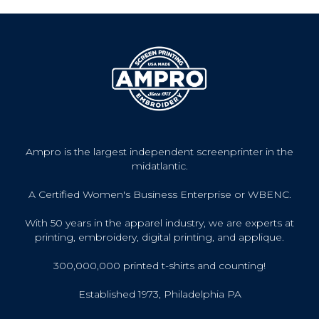
Ampro is the largest independent screenprinter in the
midatlantic.
A Certified Women's Business Enterprise or WBENC.
With 50 years in the apparel industry, we are experts at
printing, embroidery, digital printing, and applique.
300,000,000 printed t-shirts and counting!
Established 1973, Philadelphia PA