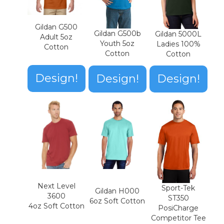
Gildan G500
Gildan G500b
Gildan 5000L
Adult 5oz
Youth 5oz
Ladies 100%
Cotton
Cotton
Cotton
Design!
Design!
Design!
Next Level
Sport-Tek
Gildan H000
3600
ST350
6oz Soft Cotton
4oz Soft Cotton
PosiCharge
Competitor Tee