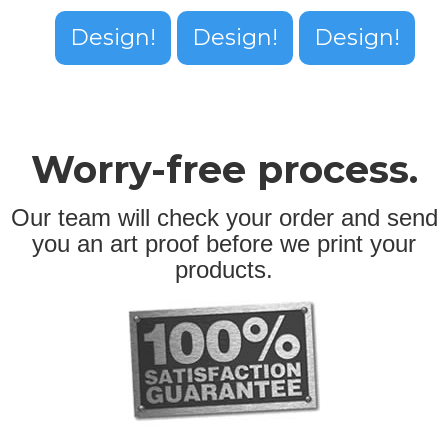
Design!
Design!
Design!
Worry-free process.
Our team will check your order and send
you an art proof before we print your
products.