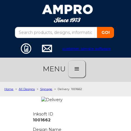
customer service software
MENU
Home
>
All Designs
>
Signage
>
Delivery
1001662
Inksoft ID
1001662
Design Name