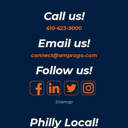
Call us!
610-623-9000
Email us!
connect@amprogo.com
Follow us!
Sitemap
Philly Local!