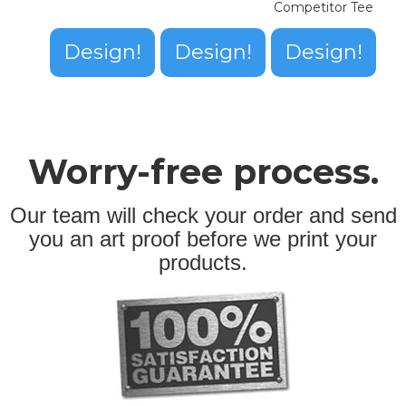
Competitor Tee
Design!
Design!
Design!
Worry-free process.
Our team will check your order and send
you an art proof before we print your
products.