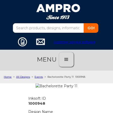
customer service software
MENU
Home
>
All Designs
>
Events
>
Bachelorette Party 11
1000948
Inksoft ID
1000948
Design Name