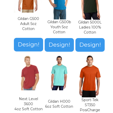
Gildan G500
Gildan G500b
Gildan 5000L
Adult 5oz
Youth 5oz
Ladies 100%
Cotton
Cotton
Cotton
Design!
Design!
Design!
Next Level
Sport-Tek
Gildan H000
3600
ST350
6oz Soft Cotton
4oz Soft Cotton
PosiCharge