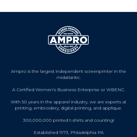
Ampro is the largest independent screenprinter in the
midatlantic.
A Certified Women's Business Enterprise or WBENC.
With 50 years in the apparel industry, we are experts at
printing, embroidery, digital printing, and applique.
300,000,000 printed t-shirts and counting!
Established 1973, Philadelphia PA