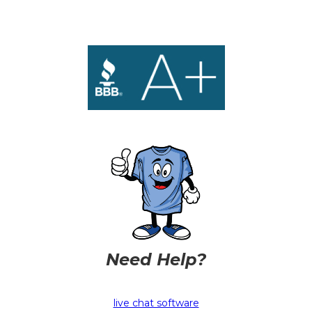
Need Help?
live chat software