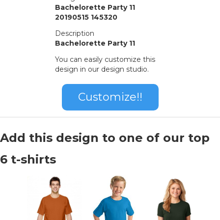
Bachelorette Party 11
20190515 145320
Description
Bachelorette Party 11
You can easily customize this
design in our design studio.
Customize!!
Add this design to one of our top
6 t-shirts