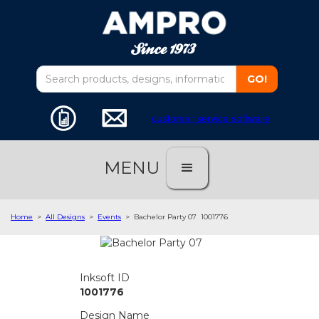
customer service software
MENU
Home
>
All Designs
>
Events
>
Bachelor Party 07
1001776
Inksoft ID
1001776
Design Name