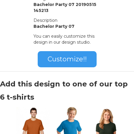
Bachelor Party 07 20190515
145213
Description
Bachelor Party 07
You can easily customize this
design in our design studio.
Customize!!
Add this design to one of our top
6 t-shirts