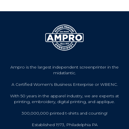
Ampro is the largest independent screenprinter in the
midatlantic.
A Certified Women's Business Enterprise or WBENC.
With 50 years in the apparel industry, we are experts at
printing, embroidery, digital printing, and applique.
300,000,000 printed t-shirts and counting!
Established 1973, Philadelphia PA