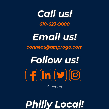
Call us!
610-623-9000
Email us!
connect@amprogo.com
Follow us!
Sitemap
Philly Local!