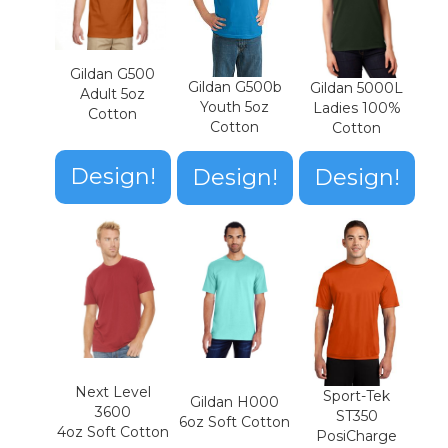
Gildan G500
Gildan G500b
Gildan 5000L
Adult 5oz
Youth 5oz
Ladies 100%
Cotton
Cotton
Cotton
Design!
Design!
Design!
Next Level
Sport-Tek
Gildan H000
3600
ST350
6oz Soft Cotton
4oz Soft Cotton
PosiCharge