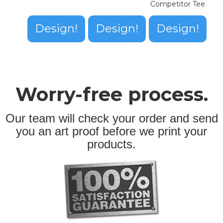
Competitor Tee
Design!
Design!
Design!
Worry-free process.
Our team will check your order and send
you an art proof before we print your
products.