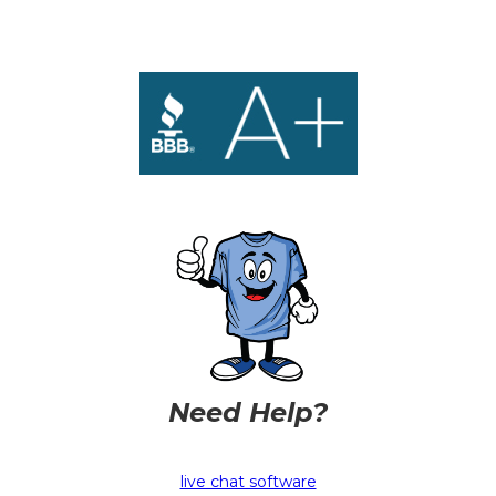
Need Help?
live chat software