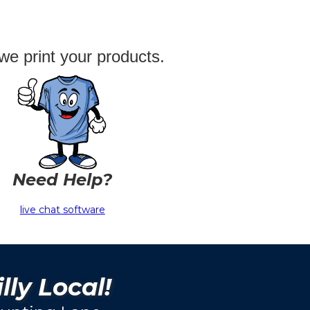
we print your products.
Need Help?
live chat software
lly Local!