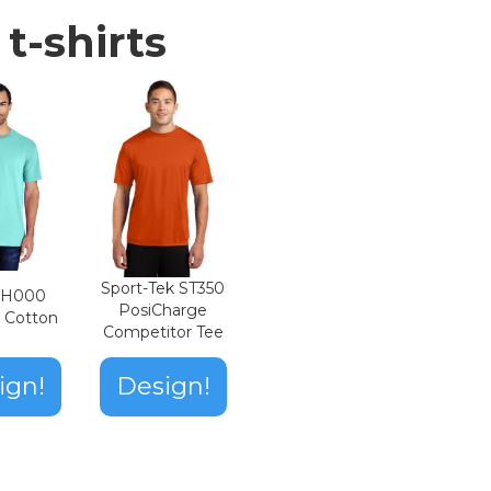
t-shirts
Sport-Tek ST350
n H000
PosiCharge
t Cotton
Competitor Tee
ign!
Design!