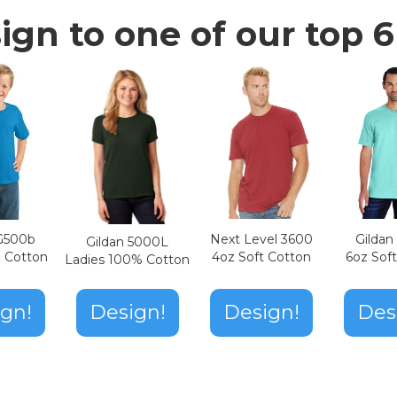
ign to one of our top 6 
Next Level 3600
Gilda
 G500b
Gildan 5000L
4oz Soft Cotton
6oz Sof
z Cotton
Ladies 100% Cotton
Design!
gn!
Design!
Des