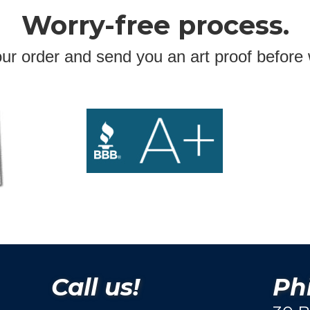
Worry-free process.
ur order and send you an art proof before 
Call us!
Phi