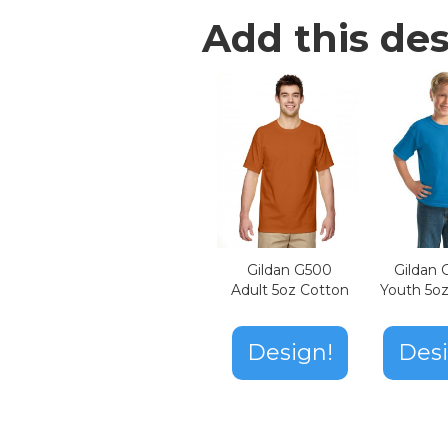
Add this des
Gildan G500
Gildan
Adult 5oz Cotton
Youth 5o
Design!
Desi