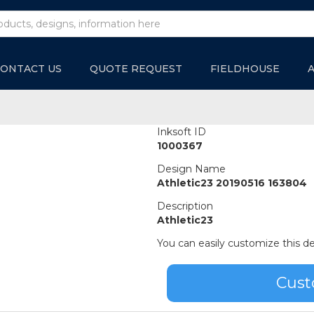
ONTACT US
QUOTE REQUEST
FIELDHOUSE
Inksoft ID
1000367
Design Name
Athletic23 20190516 163804
Description
Athletic23
You can easily customize this de
Cust