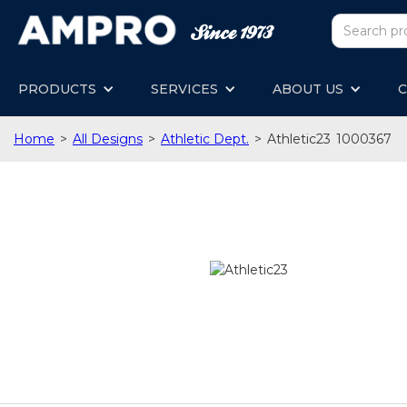
PRODUCTS
SERVICES
ABOUT US
C
Home
>
All Designs
>
Athletic Dept.
>
Athletic23
1000367