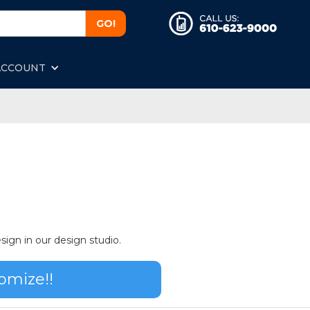
ACCOUNT
sign in our design studio.
omize!!