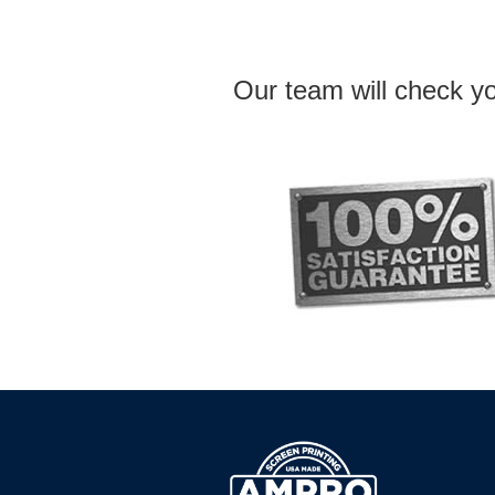
Our team will check yo